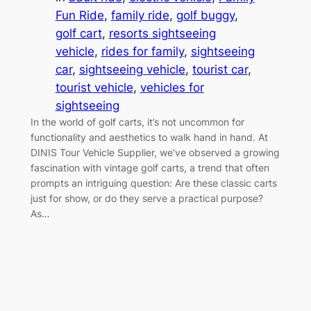
Fun Ride
, 
family ride
, 
golf buggy
, 
golf cart
, 
resorts sightseeing
vehicle
, 
rides for family
, 
sightseeing
car
, 
sightseeing vehicle
, 
tourist car
, 
tourist vehicle
, 
vehicles for
sightseeing
In the world of golf carts, it’s not uncommon for
functionality and aesthetics to walk hand in hand. At
DINIS Tour Vehicle Supplier, we’ve observed a growing
fascination with vintage golf carts, a trend that often
prompts an intriguing question: Are these classic carts
just for show, or do they serve a practical purpose?
As…