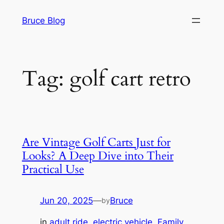
Skip
Bruce Blog
to
content
Tag:
golf cart retro
Are Vintage Golf Carts Just for
Looks? A Deep Dive into Their
Practical Use
Jun 20, 2025
—
Bruce
by
in
adult ride
, 
electric vehicle
, 
Family