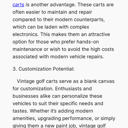
carts
is another advantage. These carts are
often easier to maintain and repair
compared to their modern counterparts,
which can be laden with complex
electronics. This makes them an attractive
option for those who prefer hands-on
maintenance or wish to avoid the high costs
associated with modern vehicle repairs.
3. Customization Potential:
Vintage golf carts serve as a blank canvas
for customization. Enthusiasts and
businesses alike can personalize these
vehicles to suit their specific needs and
tastes. Whether it’s adding modern
amenities, upgrading performance, or simply
giving them a new paint job, vintage golf