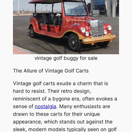
vintage golf buggy for sale
The Allure of Vintage Golf Carts
Vintage golf carts exude a charm that is
hard to resist. Their retro design,
reminiscent of a bygone era, often evokes a
sense of
nostalgia
. Many enthusiasts are
drawn to these carts for their unique
appearance, which stands out against the
sleek, modern models typically seen on golf