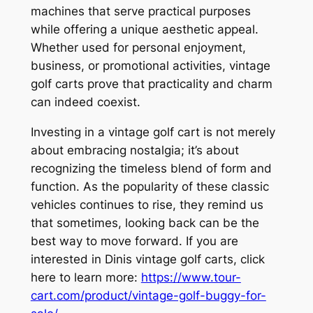
machines that serve practical purposes
while offering a unique aesthetic appeal.
Whether used for personal enjoyment,
business, or promotional activities, vintage
golf carts prove that practicality and charm
can indeed coexist.
Investing in a vintage golf cart is not merely
about embracing nostalgia; it’s about
recognizing the timeless blend of form and
function. As the popularity of these classic
vehicles continues to rise, they remind us
that sometimes, looking back can be the
best way to move forward. If you are
interested in Dinis vintage golf carts, click
here to learn more:
https://www.tour-
cart.com/product/vintage-golf-buggy-for-