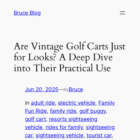
Skip
Bruce Blog
to
content
Are Vintage Golf Carts Just
for Looks? A Deep Dive
into Their Practical Use
Jun 20, 2025
—
Bruce
by
in
adult ride
, 
electric vehicle
, 
Family
Fun Ride
, 
family ride
, 
golf buggy
, 
golf cart
, 
resorts sightseeing
vehicle
, 
rides for family
, 
sightseeing
car
, 
sightseeing vehicle
, 
tourist car
, 