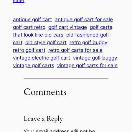
sale/
antique golf cart
antique golf cart for sale
golf cart retro
golf cart vintage
golf carts
that look like old cars
old fashioned golf
cart
old style golf cart
retro golf buggy
retro golf cart
retro golf carts for sale
vintage electric golf cart
vintage golf buggy
vintage golf carts
vintage golf carts for sale
Comments
Leave a Reply
Your email address will not be