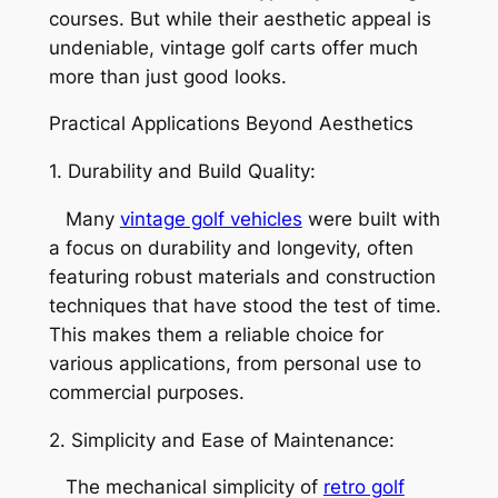
courses. But while their aesthetic appeal is
undeniable, vintage golf carts offer much
more than just good looks.
Practical Applications Beyond Aesthetics
1. Durability and Build Quality:
Many
vintage golf vehicles
were built with
a focus on durability and longevity, often
featuring robust materials and construction
techniques that have stood the test of time.
This makes them a reliable choice for
various applications, from personal use to
commercial purposes.
2. Simplicity and Ease of Maintenance:
The mechanical simplicity of
retro golf