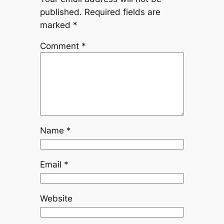
published.
Required fields are
marked
*
Comment
*
Name
*
Email
*
Website