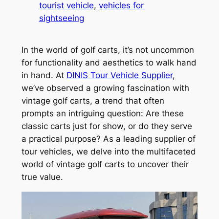
tourist vehicle
, 
vehicles for
sightseeing
In the world of golf carts, it’s not uncommon
for functionality and aesthetics to walk hand
in hand. At
DINIS Tour Vehicle Supplier
,
we’ve observed a growing fascination with
vintage golf carts, a trend that often
prompts an intriguing question: Are these
classic carts just for show, or do they serve
a practical purpose? As a leading supplier of
tour vehicles, we delve into the multifaceted
world of vintage golf carts to uncover their
true value.