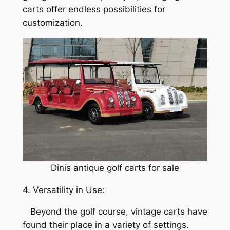
carts offer endless possibilities for
customization.
Dinis antique golf carts for sale
4. Versatility in Use:
Beyond the golf course, vintage carts have
found their place in a variety of settings.