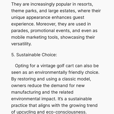
They are increasingly popular in resorts,
theme parks, and large estates, where their
unique appearance enhances guest
experience. Moreover, they are used in
parades, promotional events, and even as
mobile marketing tools, showcasing their
versatility.
5. Sustainable Choice:
Opting for a vintage golf cart can also be
seen as an environmentally friendly choice.
By restoring and using a classic model,
owners reduce the demand for new
manufacturing and the related
environmental impact. It’s a sustainable
practice that aligns with the growing trend
of upcycling and eco-consciousness.