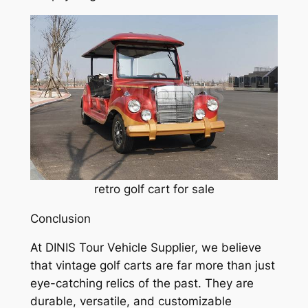
retro golf cart for sale
Conclusion
At DINIS Tour Vehicle Supplier, we believe
that vintage golf carts are far more than just
eye-catching relics of the past. They are
durable, versatile, and customizable