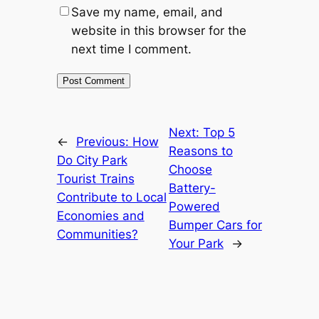
Save my name, email, and
website in this browser for the
next time I comment.
Next:
Top 5
←
Previous:
How
Reasons to
Do City Park
Choose
Tourist Trains
Battery-
Contribute to Local
Powered
Economies and
Bumper Cars for
Communities?
Your Park
→