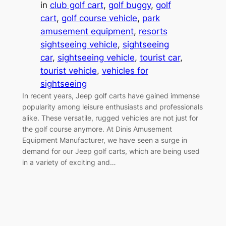
in
club golf cart
, 
golf buggy
, 
golf
cart
, 
golf course vehicle
, 
park
amusement equipment
, 
resorts
sightseeing vehicle
, 
sightseeing
car
, 
sightseeing vehicle
, 
tourist car
, 
tourist vehicle
, 
vehicles for
sightseeing
In recent years, Jeep golf carts have gained immense
popularity among leisure enthusiasts and professionals
alike. These versatile, rugged vehicles are not just for
the golf course anymore. At Dinis Amusement
Equipment Manufacturer, we have seen a surge in
demand for our Jeep golf carts, which are being used
in a variety of exciting and…