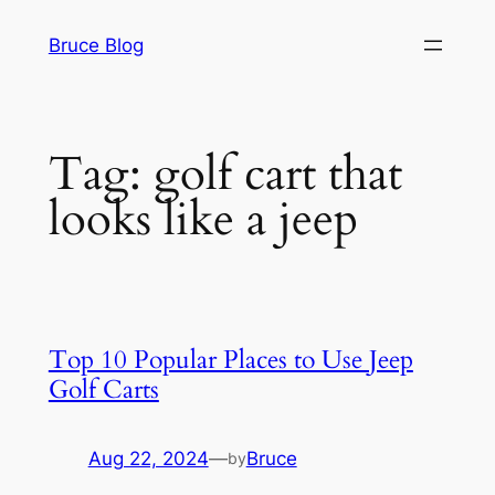
Skip
Bruce Blog
to
content
Tag:
golf cart that
looks like a jeep
Top 10 Popular Places to Use Jeep
Golf Carts
Aug 22, 2024
—
Bruce
by