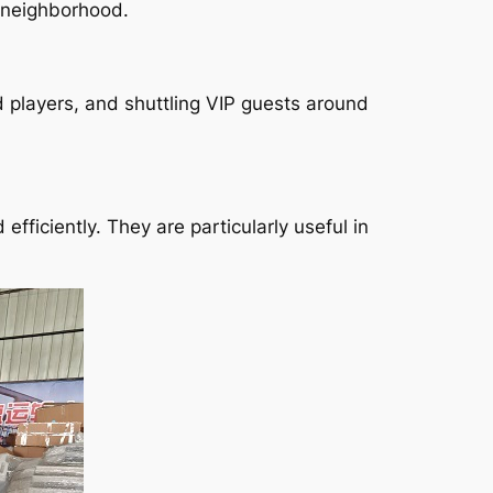
e neighborhood.
d players, and shuttling VIP guests around
fficiently. They are particularly useful in