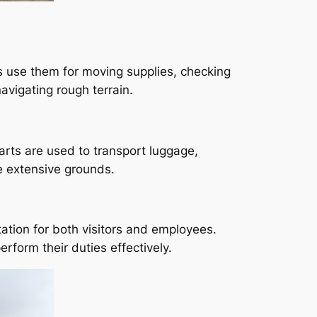
s use them for moving supplies, checking
avigating rough terrain.
carts are used to transport luggage,
e extensive grounds.
ation for both visitors and employees.
rform their duties effectively.