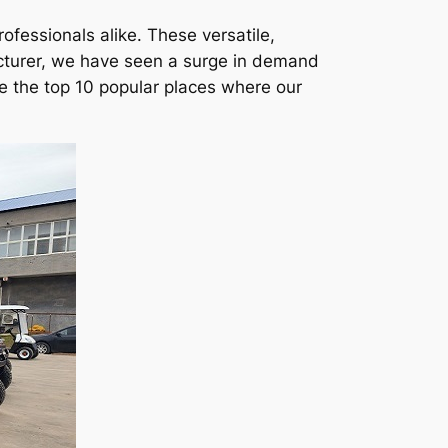
ofessionals alike. These versatile,
cturer, we have seen a surge in demand
re the top 10 popular places where our