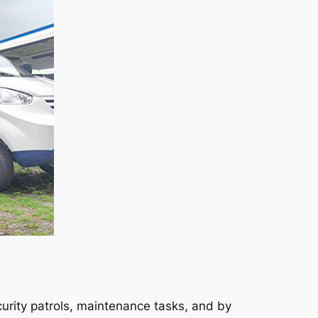
urity patrols, maintenance tasks, and by