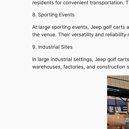
residents for convenient transportation. 
8. Sporting Events
At large sporting events, Jeep golf carts 
the venue. Their versatility and reliability
9. Industrial Sites
In large industrial settings, Jeep golf ca
warehouses, factories, and construction si