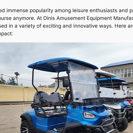
ned immense popularity among leisure enthusiasts and pr
lf course anymore. At Dinis Amusement Equipment Manufa
sed in a variety of exciting and innovative ways. Here a
mpact: