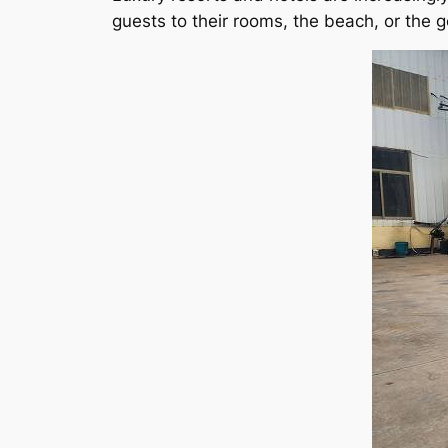
guests to their rooms, the beach, or the g