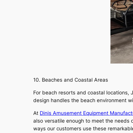
10. Beaches and Coastal Areas
For beach resorts and coastal locations, J
design handles the beach environment with
At
Dinis Amusement Equipment Manufact
also versatile enough to meet the needs of
ways our customers use these remarkable ve