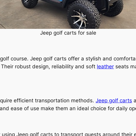
Jeep golf carts for sale
e golf course. Jeep golf carts offer a stylish and comfor
Their robust design, reliability and soft
leather
seats ma
uire efficient transportation methods.
Jeep golf carts
a
y and ease of use make them an ideal choice for daily o
 using Jeep golf carts to transport guests around their e