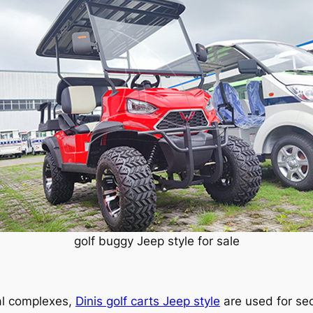
golf buggy Jeep style for sale
al complexes,
Dinis golf carts Jeep style
are used for sec