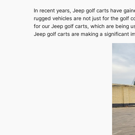
In recent years, Jeep golf carts have gai
rugged vehicles are not just for the go
for our Jeep golf carts, which are being u
Jeep golf carts are making a significant i