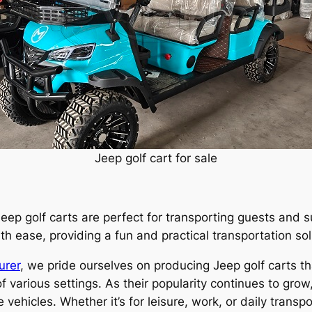
Jeep golf cart for sale
eep golf carts are perfect for transporting guests and s
 ease, providing a fun and practical transportation sol
urer
, we pride ourselves on producing Jeep golf carts th
 various settings. As their popularity continues to grow
hicles. Whether it’s for leisure, work, or daily transpo