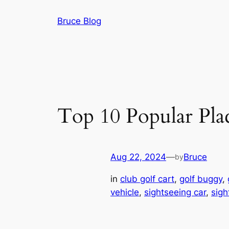
Skip
Bruce Blog
to
content
Top 10 Popular Plac
Aug 22, 2024
—
Bruce
by
in
club golf cart
, 
golf buggy
, 
vehicle
, 
sightseeing car
, 
sigh