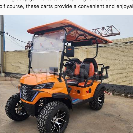
olf course, these carts provide a convenient and enjoyab