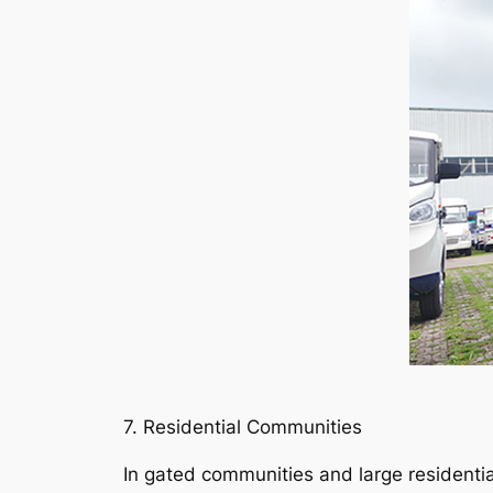
7. Residential Communities
In gated communities and large residenti