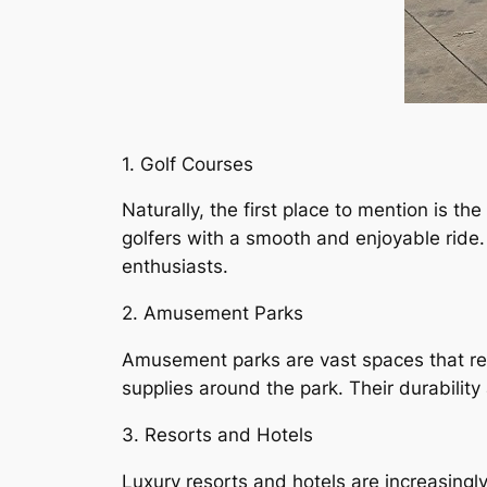
1. Golf Courses
Naturally, the first place to mention is th
golfers with a smooth and enjoyable ride. 
enthusiasts.
2. Amusement Parks
Amusement parks are vast spaces that req
supplies around the park. Their durabilit
3. Resorts and Hotels
Luxury resorts and hotels are increasingly