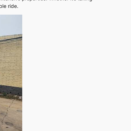
le ride.