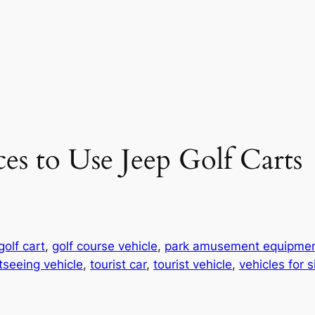
es to Use Jeep Golf Carts
golf cart
, 
golf course vehicle
, 
park amusement equipme
tseeing vehicle
, 
tourist car
, 
tourist vehicle
, 
vehicles for 