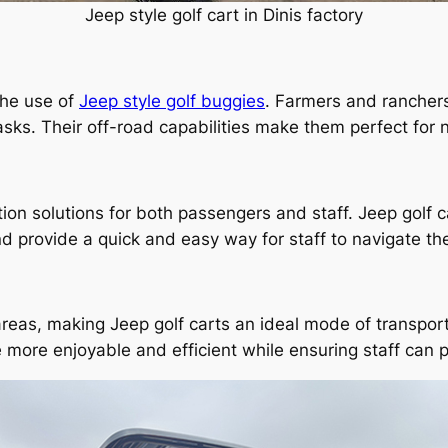
Jeep style golf cart in Dinis factory
 the use of
Jeep style golf buggies
. Farmers and rancher
asks. Their off-road capabilities make them perfect for n
ation solutions for both passengers and staff. Jeep golf 
d provide a quick and easy way for staff to navigate th
areas, making Jeep golf carts an ideal mode of transport
 more enjoyable and efficient while ensuring staff can pe