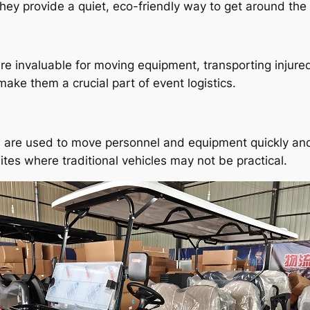
They provide a quiet, eco-friendly way to get around th
are invaluable for moving equipment, transporting injure
 make them a crucial part of event logistics.
rts are used to move personnel and equipment quickly and e
tes where traditional vehicles may not be practical.