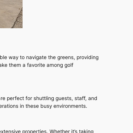
table way to navigate the greens, providing
ke them a favorite among golf
re perfect for shuttling guests, staff, and
perations in these busy environments.
xtensive properties. Whether it’s taking