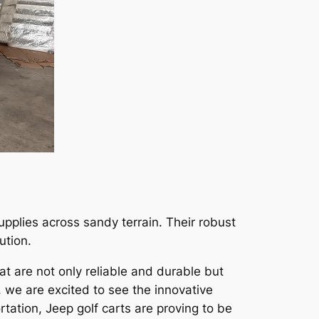
upplies across sandy terrain. Their robust
ution.
at are not only reliable and durable but
, we are excited to see the innovative
rtation, Jeep golf carts are proving to be