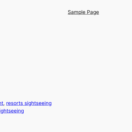
Sample Page
nt
, 
resorts sightseeing
sightseeing