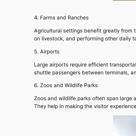
4. Farms and Ranches
Agricultural settings benefit greatly from
on livestock, and performing other daily t
5. Airports
Large airports require efficient transport
shuttle passengers between terminals, an
6. Zoos and Wildlife Parks
Zoos and wildlife parks often span large 
They help in making the visitor experience