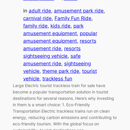
in
adult ride
, 
amusement park ride
, 
carnival ride
, 
Family Fun Ride
, 
family ride
, 
kids ride
, 
park
amusement equipment
, 
popular
amusement equipment
, 
resorts
amusement ride
, 
resorts
sightseeing vehicle
, 
safe
amusement ride
, 
sightseeing
vehicle
, 
theme park ride
, 
tourist
vehicle
, 
trackless fun
Large Electric tourist trackless train for sale have
become a popular transportation solution in tourist
destinations for several reasons. Here’s why investing
in them is a smart choice: 1. Eco-Friendly
Transportation Electric trackless trains run on clean
energy, reducing carbon emissions and contributing to
eco-friendly tourism. With the global focus on