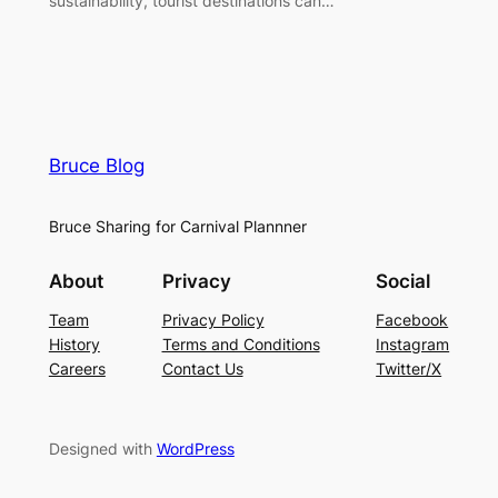
sustainability, tourist destinations can…
Bruce Blog
Bruce Sharing for Carnival Plannner
About
Privacy
Social
Team
Privacy Policy
Facebook
History
Terms and Conditions
Instagram
Careers
Contact Us
Twitter/X
Designed with
WordPress