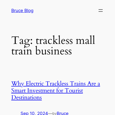
Skip
Bruce Blog
to
content
Tag:
trackless mall
train business
Why Electric Trackless Trains Are a
Smart Investment for Tourist
Destinations
Sep 10, 2024
—
Bruce
by