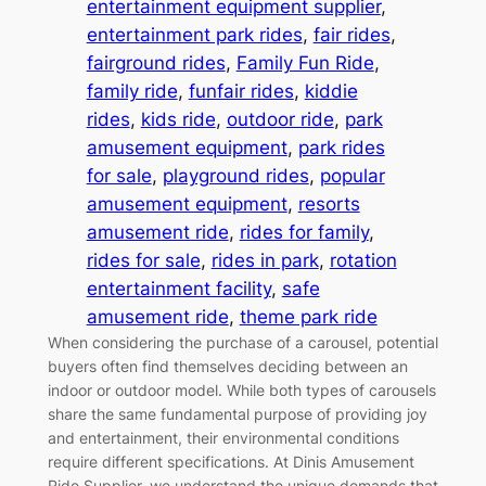
entertainment equipment supplier
, 
entertainment park rides
, 
fair rides
, 
fairground rides
, 
Family Fun Ride
, 
family ride
, 
funfair rides
, 
kiddie
rides
, 
kids ride
, 
outdoor ride
, 
park
amusement equipment
, 
park rides
for sale
, 
playground rides
, 
popular
amusement equipment
, 
resorts
amusement ride
, 
rides for family
, 
rides for sale
, 
rides in park
, 
rotation
entertainment facility
, 
safe
amusement ride
, 
theme park ride
When considering the purchase of a carousel, potential
buyers often find themselves deciding between an
indoor or outdoor model. While both types of carousels
share the same fundamental purpose of providing joy
and entertainment, their environmental conditions
require different specifications. At Dinis Amusement
Ride Supplier, we understand the unique demands that