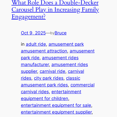
What Role Does a Double-Decker
Carousel Play in Increasing Family
Engagement?
Oct 9, 2025
—
Bruce
by
in
adult ride
, 
amusement park
amusement attraction
, 
amusement
park ride
, 
amusement rides
manufacturer
, 
amusement rides
supplier
, 
carnival ride
, 
carnival
rides
, 
city park rides
, 
classic
amusement park rides
, 
commercial
carnival rides
, 
entertainment
equipment for children
, 
entertainment equipment for sale
, 
entertainment equipment supplier
, 