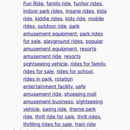
Fun Ride
, 
family ride
, 
funfair rides
, 
indoor park rides
, 
insane rides
, 
kida
ride
, 
kiddie rides
, 
kids ride
, 
mobile
rides
, 
outdoor ride
, 
park
amusement equipment
, 
park rides
for sale
, 
playground rides
, 
popular
amusement equipment
, 
resorts
amusement ride
, 
resorts
sightseeing vehicle
, 
rides for family
, 
rides for sale
, 
rides for school
, 
rides in park
, 
rotation
entertainment facility
, 
safe
amusement ride
, 
shopping mall
amusement business
, 
sightseeing
vehicle
, 
swing ride
, 
theme park
ride
, 
thrill ride for sale
, 
thrill rides
, 
thrilling rides for sale
, 
train ride