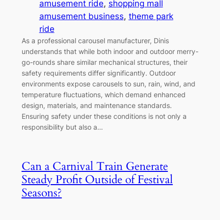
amusement ride
, 
shopping mall
amusement business
, 
theme park
ride
As a professional carousel manufacturer, Dinis
understands that while both indoor and outdoor merry-
go-rounds share similar mechanical structures, their
safety requirements differ significantly. Outdoor
environments expose carousels to sun, rain, wind, and
temperature fluctuations, which demand enhanced
design, materials, and maintenance standards.
Ensuring safety under these conditions is not only a
responsibility but also a…
Can a Carnival Train Generate
Steady Profit Outside of Festival
Seasons?