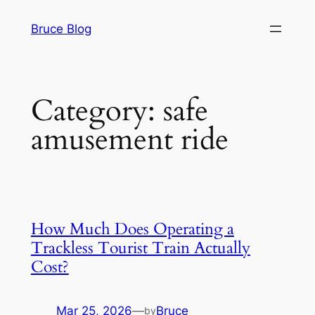
Skip
Bruce Blog
to
content
Category:
safe
amusement ride
How Much Does Operating a
Trackless Tourist Train Actually
Cost?
Mar 25, 2026
—
Bruce
by