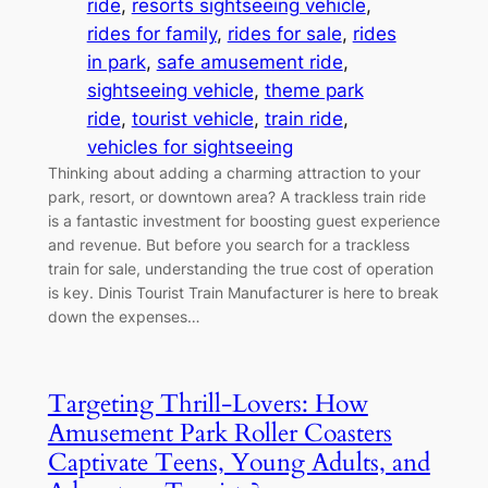
ride
, 
resorts sightseeing vehicle
, 
rides for family
, 
rides for sale
, 
rides
in park
, 
safe amusement ride
, 
sightseeing vehicle
, 
theme park
ride
, 
tourist vehicle
, 
train ride
, 
vehicles for sightseeing
Thinking about adding a charming attraction to your
park, resort, or downtown area? A trackless train ride
is a fantastic investment for boosting guest experience
and revenue. But before you search for a trackless
train for sale, understanding the true cost of operation
is key. Dinis Tourist Train Manufacturer is here to break
down the expenses…
Targeting Thrill-Lovers: How
Amusement Park Roller Coasters
Captivate Teens, Young Adults, and