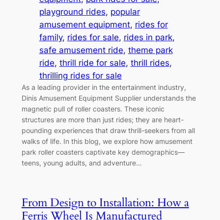
playground rides
, 
popular
amusement equipment
, 
rides for
family
, 
rides for sale
, 
rides in park
, 
safe amusement ride
, 
theme park
ride
, 
thrill ride for sale
, 
thrill rides
, 
thrilling rides for sale
As a leading provider in the entertainment industry,
Dinis Amusement Equipment Supplier understands the
magnetic pull of roller coasters. These iconic
structures are more than just rides; they are heart-
pounding experiences that draw thrill-seekers from all
walks of life. In this blog, we explore how amusement
park roller coasters captivate key demographics—
teens, young adults, and adventure…
From Design to Installation: How a
Ferris Wheel Is Manufactured