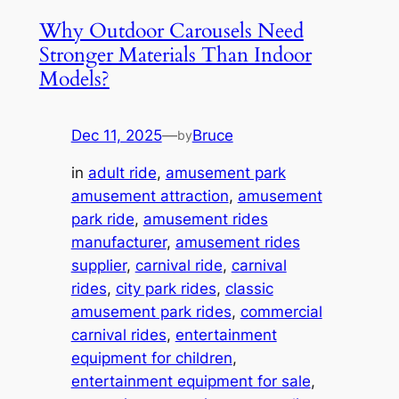
Why Outdoor Carousels Need
Stronger Materials Than Indoor
Models?
Dec 11, 2025
—
Bruce
by
in
adult ride
, 
amusement park
amusement attraction
, 
amusement
park ride
, 
amusement rides
manufacturer
, 
amusement rides
supplier
, 
carnival ride
, 
carnival
rides
, 
city park rides
, 
classic
amusement park rides
, 
commercial
carnival rides
, 
entertainment
equipment for children
, 
entertainment equipment for sale
, 