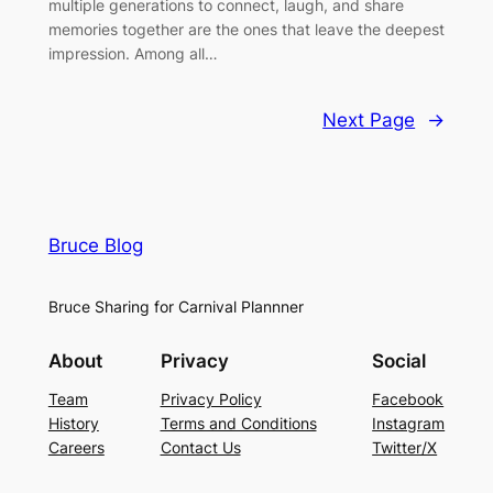
multiple generations to connect, laugh, and share
memories together are the ones that leave the deepest
impression. Among all…
Next Page
→
Bruce Blog
Bruce Sharing for Carnival Plannner
About
Privacy
Social
Team
Privacy Policy
Facebook
History
Terms and Conditions
Instagram
Careers
Contact Us
Twitter/X