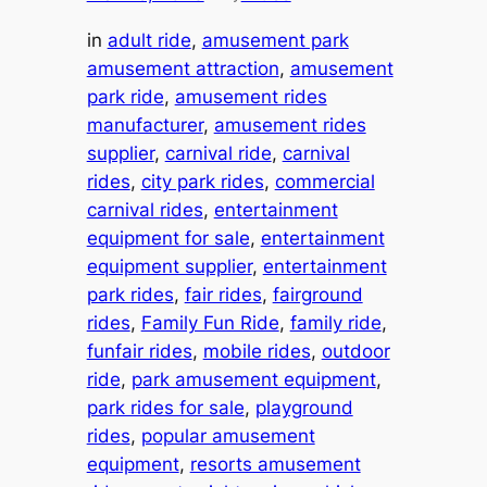
in
adult ride
, 
amusement park
amusement attraction
, 
amusement
park ride
, 
amusement rides
manufacturer
, 
amusement rides
supplier
, 
carnival ride
, 
carnival
rides
, 
city park rides
, 
commercial
carnival rides
, 
entertainment
equipment for sale
, 
entertainment
equipment supplier
, 
entertainment
park rides
, 
fair rides
, 
fairground
rides
, 
Family Fun Ride
, 
family ride
, 
funfair rides
, 
mobile rides
, 
outdoor
ride
, 
park amusement equipment
, 
park rides for sale
, 
playground
rides
, 
popular amusement
equipment
, 
resorts amusement