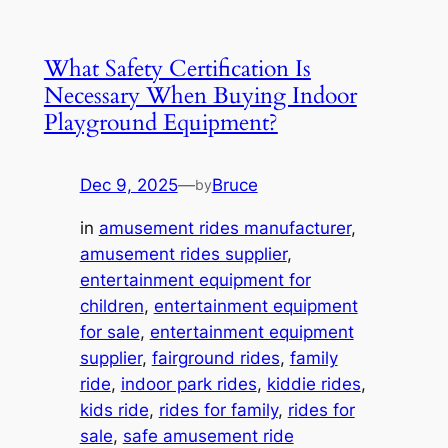
What Safety Certification Is
Necessary When Buying Indoor
Playground Equipment?
Dec 9, 2025
—
Bruce
by
in
amusement rides manufacturer
, 
amusement rides supplier
, 
entertainment equipment for
children
, 
entertainment equipment
for sale
, 
entertainment equipment
supplier
, 
fairground rides
, 
family
ride
, 
indoor park rides
, 
kiddie rides
, 
kids ride
, 
rides for family
, 
rides for
sale
, 
safe amusement ride