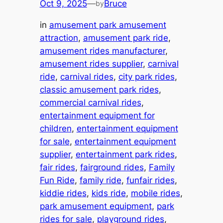
Oct 9, 2025
—
Bruce
by
in
amusement park amusement
attraction
, 
amusement park ride
, 
amusement rides manufacturer
, 
amusement rides supplier
, 
carnival
ride
, 
carnival rides
, 
city park rides
, 
classic amusement park rides
, 
commercial carnival rides
, 
entertainment equipment for
children
, 
entertainment equipment
for sale
, 
entertainment equipment
supplier
, 
entertainment park rides
, 
fair rides
, 
fairground rides
, 
Family
Fun Ride
, 
family ride
, 
funfair rides
, 
kiddie rides
, 
kids ride
, 
mobile rides
, 
park amusement equipment
, 
park
rides for sale
, 
playground rides
, 