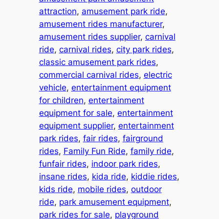
attraction
, 
amusement park ride
, 
amusement rides manufacturer
, 
amusement rides supplier
, 
carnival
ride
, 
carnival rides
, 
city park rides
, 
classic amusement park rides
, 
commercial carnival rides
, 
electric
vehicle
, 
entertainment equipment
for children
, 
entertainment
equipment for sale
, 
entertainment
equipment supplier
, 
entertainment
park rides
, 
fair rides
, 
fairground
rides
, 
Family Fun Ride
, 
family ride
, 
funfair rides
, 
indoor park rides
, 
insane rides
, 
kida ride
, 
kiddie rides
, 
kids ride
, 
mobile rides
, 
outdoor
ride
, 
park amusement equipment
, 
park rides for sale
, 
playground