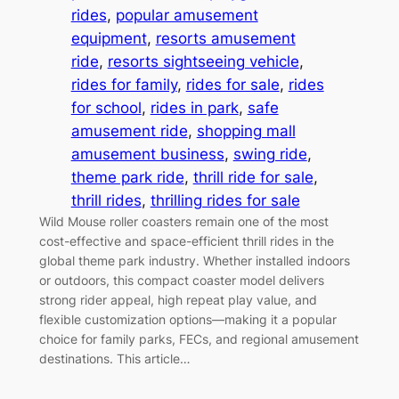
rides
, 
popular amusement
equipment
, 
resorts amusement
ride
, 
resorts sightseeing vehicle
, 
rides for family
, 
rides for sale
, 
rides
for school
, 
rides in park
, 
safe
amusement ride
, 
shopping mall
amusement business
, 
swing ride
, 
theme park ride
, 
thrill ride for sale
, 
thrill rides
, 
thrilling rides for sale
Wild Mouse roller coasters remain one of the most
cost-effective and space-efficient thrill rides in the
global theme park industry. Whether installed indoors
or outdoors, this compact coaster model delivers
strong rider appeal, high repeat play value, and
flexible customization options—making it a popular
choice for family parks, FECs, and regional amusement
destinations. This article…