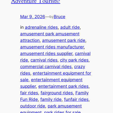
Adventure Tourists?
Mar 9, 2026
—
Bruce
by
in
adrenaline rides
, 
adult ride
, 
amusement park amusement
attraction
, 
amusement park ride
, 
amusement rides manufacturer
, 
amusement rides supplier
, 
carnival
ride
, 
carnival rides
, 
city park rides
, 
commercial carnival rides
, 
crazy
rides
, 
entertainment equipment for
sale
, 
entertainment equipment
supplier
, 
entertainment park rides
, 
fair rides
, 
fairground rides
, 
Family
Fun Ride
, 
family ride
, 
funfair rides
, 
outdoor ride
, 
park amusement
equipment
, 
park rides for sale
, 