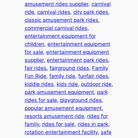
amusement rides supplier
, 
carnival
ride
, 
carnival rides
, 
city park rides
, 
classic amusement park rides
, 
commercial carnival rides
, 
entertainment equipment for
children
, 
entertainment equipment
for sale
, 
entertainment equipment
supplier
, 
entertainment park rides
, 
fair rides
, 
fairground rides
, 
Family
Fun Ride
, 
family ride
, 
funfair rides
, 
kiddie rides
, 
kids ride
, 
outdoor ride
, 
park amusement equipment
, 
park
rides for sale
, 
playground rides
, 
popular amusement equipment
, 
resorts amusement ride
, 
rides for
family
, 
rides for sale
, 
rides in park
, 
rotation entertainment facility
, 
safe