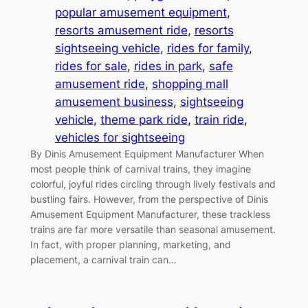
popular amusement equipment
, 
resorts amusement ride
, 
resorts
sightseeing vehicle
, 
rides for family
, 
rides for sale
, 
rides in park
, 
safe
amusement ride
, 
shopping mall
amusement business
, 
sightseeing
vehicle
, 
theme park ride
, 
train ride
, 
vehicles for sightseeing
By Dinis Amusement Equipment Manufacturer When
most people think of carnival trains, they imagine
colorful, joyful rides circling through lively festivals and
bustling fairs. However, from the perspective of Dinis
Amusement Equipment Manufacturer, these trackless
trains are far more versatile than seasonal amusement.
In fact, with proper planning, marketing, and
placement, a carnival train can…