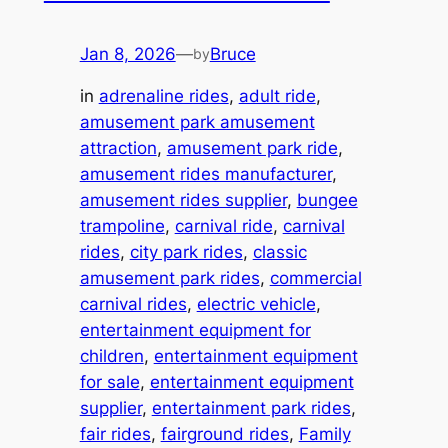
Jan 8, 2026
—
Bruce
by
in
adrenaline rides
, 
adult ride
, 
amusement park amusement
attraction
, 
amusement park ride
, 
amusement rides manufacturer
, 
amusement rides supplier
, 
bungee
trampoline
, 
carnival ride
, 
carnival
rides
, 
city park rides
, 
classic
amusement park rides
, 
commercial
carnival rides
, 
electric vehicle
, 
entertainment equipment for
children
, 
entertainment equipment
for sale
, 
entertainment equipment
supplier
, 
entertainment park rides
, 
fair rides
, 
fairground rides
, 
Family