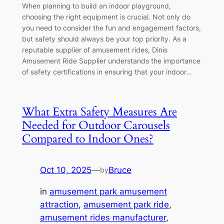
When planning to build an indoor playground,
choosing the right equipment is crucial. Not only do
you need to consider the fun and engagement factors,
but safety should always be your top priority. As a
reputable supplier of amusement rides, Dinis
Amusement Ride Supplier understands the importance
of safety certifications in ensuring that your indoor…
What Extra Safety Measures Are
Needed for Outdoor Carousels
Compared to Indoor Ones?
Oct 10, 2025
—
Bruce
by
in
amusement park amusement
attraction
, 
amusement park ride
, 
amusement rides manufacturer
, 