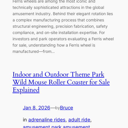
Ferris wheels are among the most iconic and
technically sophisticated attractions in the global
amusement industry. Behind their elegant rotation lies
a complex manufacturing process that combines
structural engineering, precision fabrication, safety
compliance, and on-site installation expertise. For
investors and park operators evaluating a Ferris wheel
for sale, understanding how a Ferris wheel is
manufactured—from…
Indoor and Outdoor Theme Park
Wild Mouse Roller Coaster for Sale
Explained
Jan 8, 2026
—
Bruce
by
in
adrenaline rides
, 
adult ride
, 
amusement park amusement