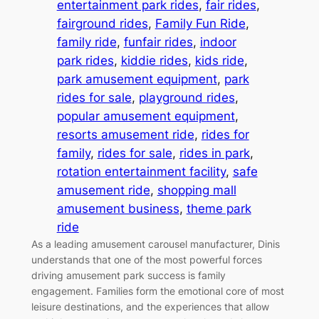
entertainment park rides
, 
fair rides
, 
fairground rides
, 
Family Fun Ride
, 
family ride
, 
funfair rides
, 
indoor
park rides
, 
kiddie rides
, 
kids ride
, 
park amusement equipment
, 
park
rides for sale
, 
playground rides
, 
popular amusement equipment
, 
resorts amusement ride
, 
rides for
family
, 
rides for sale
, 
rides in park
, 
rotation entertainment facility
, 
safe
amusement ride
, 
shopping mall
amusement business
, 
theme park
ride
As a leading amusement carousel manufacturer, Dinis
understands that one of the most powerful forces
driving amusement park success is family
engagement. Families form the emotional core of most
leisure destinations, and the experiences that allow