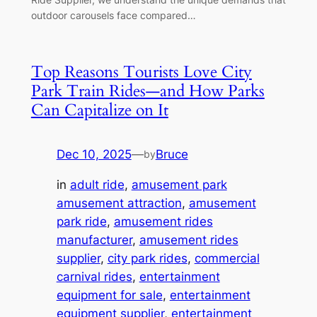
outdoor carousels face compared…
Top Reasons Tourists Love City
Park Train Rides—and How Parks
Can Capitalize on It
Dec 10, 2025
—
Bruce
by
in
adult ride
, 
amusement park
amusement attraction
, 
amusement
park ride
, 
amusement rides
manufacturer
, 
amusement rides
supplier
, 
city park rides
, 
commercial
carnival rides
, 
entertainment
equipment for sale
, 
entertainment
equipment supplier
, 
entertainment