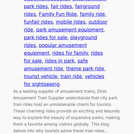
park rides
, 
fair rides
, 
fairground
rides
, 
Family Fun Ride
, 
family ride
, 
funfair rides
, 
mobile rides
, 
outdoor
ride
, 
park amusement equipment
, 
park rides for sale
, 
playground
rides
, 
popular amusement
equipment
, 
rides for family
, 
rides
for sale
, 
rides in park
, 
safe
amusement ride
, 
theme park ride
, 
tourist vehicle
, 
train ride
, 
vehicles
for sightseeing
As a leading supplier of amusement trains, Dinis
Amusement Train Supplier understands that city park
train rides hold an unmistakable charm for tourists.
These charming rides provide an exciting and leisurely
way to explore the beauty of expansive parks, making
them a favorite among visitors globally. This blog
delves into why tourists adore these train rides…