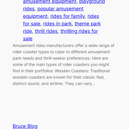
amusement equipment
, 
playground
rides
, 
popular amusement
equipment
, 
rides for family
, 
rides
for sale
, 
rides in park
, 
theme park
ride
, 
thrill rides
, 
thrilling rides for
sale
Amusement rides manufacturers offer a wide range of
roller coaster types to cater to different amusement
park needs and thrill-seeker preferences. Here are
some of the main types of roller coasters you might
find in their portfolios: Wooden Coasters: Traditional
wooden coasters are known for their classic feel,
distinct sound, and airtime. They can vary…
Bruce Blog