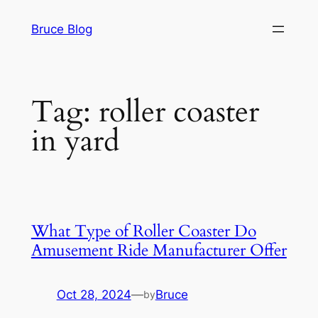
Skip
Bruce Blog
to
content
Tag:
roller coaster
in yard
What Type of Roller Coaster Do
Amusement Ride Manufacturer Offer
Oct 28, 2024
—
Bruce
by