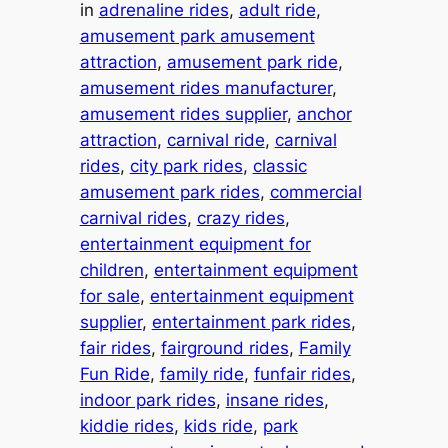
in
adrenaline rides
, 
adult ride
, 
amusement park amusement
attraction
, 
amusement park ride
, 
amusement rides manufacturer
, 
amusement rides supplier
, 
anchor
attraction
, 
carnival ride
, 
carnival
rides
, 
city park rides
, 
classic
amusement park rides
, 
commercial
carnival rides
, 
crazy rides
, 
entertainment equipment for
children
, 
entertainment equipment
for sale
, 
entertainment equipment
supplier
, 
entertainment park rides
, 
fair rides
, 
fairground rides
, 
Family
Fun Ride
, 
family ride
, 
funfair rides
, 
indoor park rides
, 
insane rides
, 
kiddie rides
, 
kids ride
, 
park