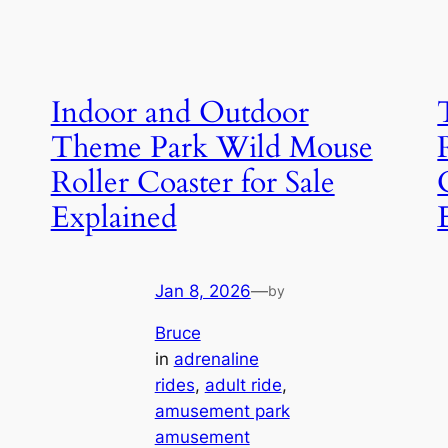
Indoor and Outdoor
Theme Park Wild Mouse
Roller Coaster for Sale
Explained
Jan 8, 2026
—
by
Bruce
in
adrenaline
rides
, 
adult ride
, 
amusement park
amusement