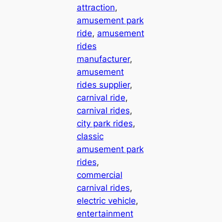
attraction
, 
amusement park
ride
, 
amusement
rides
manufacturer
, 
amusement
rides supplier
, 
carnival ride
, 
carnival rides
, 
city park rides
, 
classic
amusement park
rides
, 
commercial
carnival rides
, 
electric vehicle
, 
entertainment