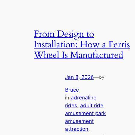
From Design to
Installation: How a Ferris
Wheel Is Manufactured
Jan 8, 2026
—
by
Bruce
in
adrenaline
rides
, 
adult ride
, 
amusement park
amusement
attraction
, 