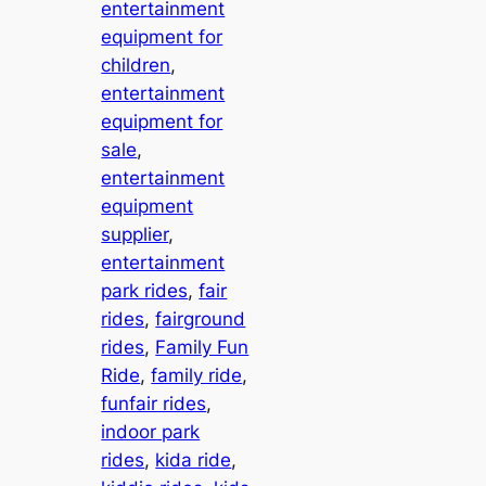
entertainment
equipment for
children
, 
entertainment
equipment for
sale
, 
entertainment
equipment
supplier
, 
entertainment
park rides
, 
fair
rides
, 
fairground
rides
, 
Family Fun
Ride
, 
family ride
, 
funfair rides
, 
indoor park
rides
, 
kida ride
, 