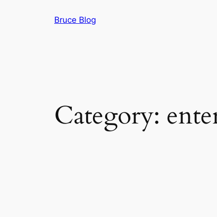
Skip
Bruce Blog
to
content
Category:
ente