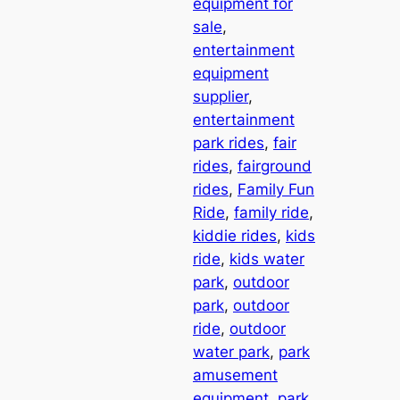
equipment for
sale
, 
entertainment
equipment
supplier
, 
entertainment
park rides
, 
fair
rides
, 
fairground
rides
, 
Family Fun
Ride
, 
family ride
, 
kiddie rides
, 
kids
ride
, 
kids water
park
, 
outdoor
park
, 
outdoor
ride
, 
outdoor
water park
, 
park
amusement
equipment
, 
park