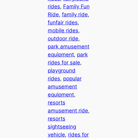
rides
, 
Family Fun
Ride
, 
family ride
, 
funfair rides
, 
mobile rides
, 
outdoor ride
, 
park amusement
equipment
, 
park
rides for sale
, 
playground
rides
, 
popular
amusement
equipment
, 
resorts
amusement ride
, 
resorts
sightseeing
vehicle
, 
rides for