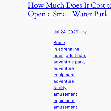
How Much Does It Cost t
Open a Small Water Park
Jul 24, 2026
—
by
Bruce
in
adrenaline
rides
, 
adult ride
, 
adventrue park
, 
adventure
equipment
, 
adventure
facility
, 
amusement
equipment
, 
amusement