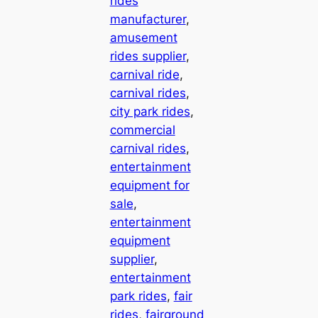
rides
manufacturer
, 
amusement
rides supplier
, 
carnival ride
, 
carnival rides
, 
city park rides
, 
commercial
carnival rides
, 
entertainment
equipment for
sale
, 
entertainment
equipment
supplier
, 
entertainment
park rides
, 
fair
rides
, 
fairground