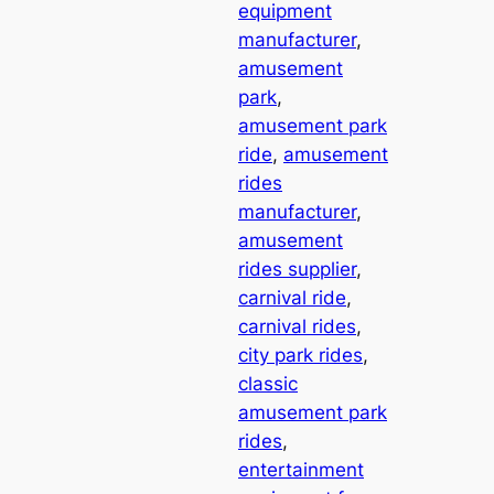
equipment
manufacturer
, 
amusement
park
, 
amusement park
ride
, 
amusement
rides
manufacturer
, 
amusement
rides supplier
, 
carnival ride
, 
carnival rides
, 
city park rides
, 
classic
amusement park
rides
, 
entertainment