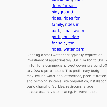
rides for sale
, 
playground
rides
, 
rides for
family
, 
rides in
park
, 
small water
park
, 
thrill ride
for sale
, 
thrill
rides
, 
water park
Opening a small water park typically requires an
investment of approximately USD 1 million to USD 
million for a commercial project covering around 5
to 2,000 square meters. This preliminary budget
may include water park attractions, pools, filtration
and pumping systems, site preparation, installation
basic changing facilities, restrooms, shade
structures and visitor seating. However, the…