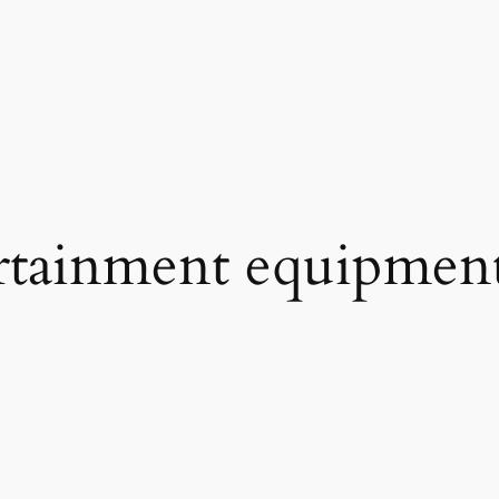
rtainment equipment