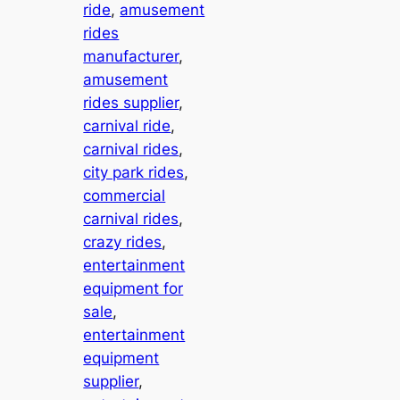
ride
, 
amusement
rides
manufacturer
, 
amusement
rides supplier
, 
carnival ride
, 
carnival rides
, 
city park rides
, 
commercial
carnival rides
, 
crazy rides
, 
entertainment
equipment for
sale
, 
entertainment
equipment
supplier
, 