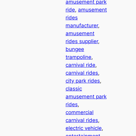
amusement park
ride
, 
amusement
rides
manufacturer
, 
amusement
rides supplier
, 
bungee
trampoline
, 
carnival ride
, 
carnival rides
, 
city park rides
, 
classic
amusement park
rides
, 
commercial
carnival rides
, 
electric vehicle
, 