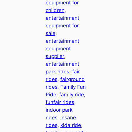
equipment for
children
, 
entertainment
equipment for
sale
, 
entertainment
equipment
supplier
, 
entertainment
park rides
, 
fair
rides
, 
fairground
rides
, 
Family Fun
Ride
, 
family ride
, 
funfair rides
, 
indoor park
rides
, 
insane
rides
, 
kida ride
, 