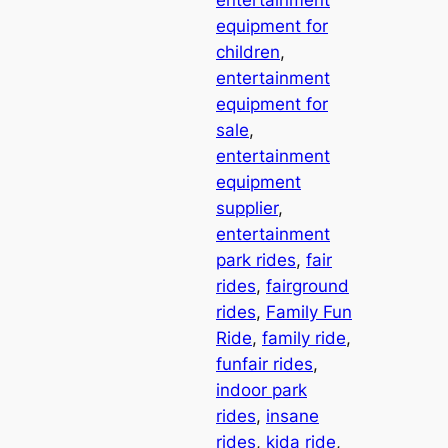
entertainment
equipment for
children
, 
entertainment
equipment for
sale
, 
entertainment
equipment
supplier
, 
entertainment
park rides
, 
fair
rides
, 
fairground
rides
, 
Family Fun
Ride
, 
family ride
, 
funfair rides
, 
indoor park
rides
, 
insane
rides
, 
kida ride
, 