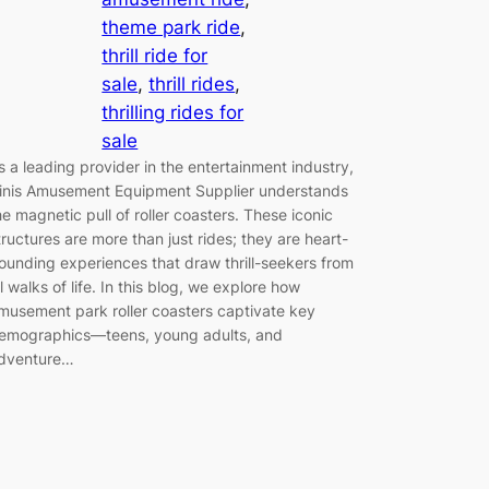
theme park ride
, 
thrill ride for
sale
, 
thrill rides
, 
thrilling rides for
sale
s a leading provider in the entertainment industry,
inis Amusement Equipment Supplier understands
he magnetic pull of roller coasters. These iconic
tructures are more than just rides; they are heart-
ounding experiences that draw thrill-seekers from
ll walks of life. In this blog, we explore how
musement park roller coasters captivate key
emographics—teens, young adults, and
dventure…