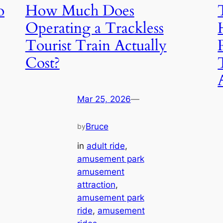
o
How Much Does
Operating a Trackless
Tourist Train Actually
Cost?
Mar 25, 2026
—
Bruce
by
in
adult ride
, 
amusement park
amusement
attraction
, 
amusement park
ride
, 
amusement