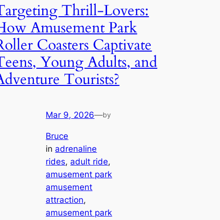
Targeting Thrill-Lovers:
How Amusement Park
Roller Coasters Captivate
Teens, Young Adults, and
Adventure Tourists?
Mar 9, 2026
—
by
Bruce
in
adrenaline
rides
, 
adult ride
, 
amusement park
amusement
attraction
, 
amusement park