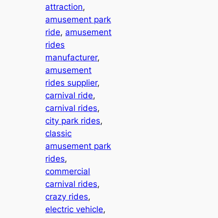
attraction
, 
amusement park
ride
, 
amusement
rides
manufacturer
, 
amusement
rides supplier
, 
carnival ride
, 
carnival rides
, 
city park rides
, 
classic
amusement park
rides
, 
commercial
carnival rides
, 
crazy rides
, 
electric vehicle
, 