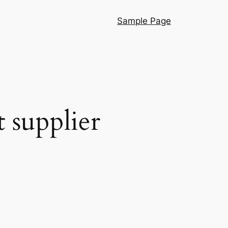
Sample Page
 supplier