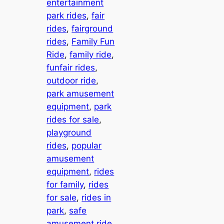
entertainment
park rides
, 
fair
rides
, 
fairground
rides
, 
Family Fun
Ride
, 
family ride
, 
funfair rides
, 
outdoor ride
, 
park amusement
equipment
, 
park
rides for sale
, 
playground
rides
, 
popular
amusement
equipment
, 
rides
for family
, 
rides
for sale
, 
rides in
park
, 
safe
amusement ride
, 