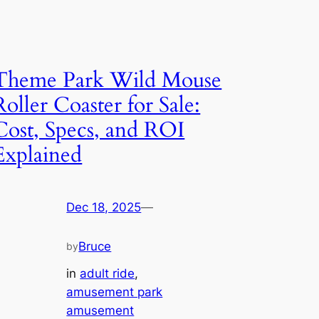
Theme Park Wild Mouse
Roller Coaster for Sale:
Cost, Specs, and ROI
Explained
Dec 18, 2025
—
Bruce
by
in
adult ride
, 
amusement park
amusement