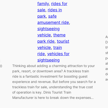
family
, 
rides for
sale
, 
rides in
park
, 
safe
amusement ride
, 
sightseeing
vehicle
, 
theme
A
park ride
, 
tourist
D
vehicle
, 
train
t
s
ride
, 
vehicles for
p
sightseeing
2
a
Thinking about adding a charming attraction to your
00
a
park, resort, or downtown area? A trackless train
d
ride is a fantastic investment for boosting guest
a
experience and revenue. But before you search for a
,
trackless train for sale, understanding the true cost
of operation is key. Dinis Tourist Train
Manufacturer is here to break down the expenses…