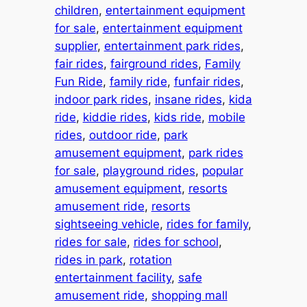
children
, 
entertainment equipment
for sale
, 
entertainment equipment
supplier
, 
entertainment park rides
, 
fair rides
, 
fairground rides
, 
Family
Fun Ride
, 
family ride
, 
funfair rides
, 
indoor park rides
, 
insane rides
, 
kida
ride
, 
kiddie rides
, 
kids ride
, 
mobile
rides
, 
outdoor ride
, 
park
amusement equipment
, 
park rides
for sale
, 
playground rides
, 
popular
amusement equipment
, 
resorts
amusement ride
, 
resorts
sightseeing vehicle
, 
rides for family
, 
rides for sale
, 
rides for school
, 
rides in park
, 
rotation
entertainment facility
, 
safe
amusement ride
, 
shopping mall