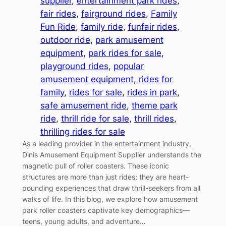
supplier
, 
entertainment park rides
, 
fair rides
, 
fairground rides
, 
Family
Fun Ride
, 
family ride
, 
funfair rides
, 
outdoor ride
, 
park amusement
equipment
, 
park rides for sale
, 
playground rides
, 
popular
amusement equipment
, 
rides for
family
, 
rides for sale
, 
rides in park
, 
safe amusement ride
, 
theme park
ride
, 
thrill ride for sale
, 
thrill rides
, 
thrilling rides for sale
As a leading provider in the entertainment industry,
Dinis Amusement Equipment Supplier understands the
magnetic pull of roller coasters. These iconic
structures are more than just rides; they are heart-
pounding experiences that draw thrill-seekers from all
walks of life. In this blog, we explore how amusement
park roller coasters captivate key demographics—
teens, young adults, and adventure…