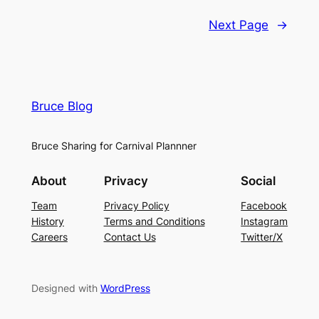
Next Page
→
Bruce Blog
Bruce Sharing for Carnival Plannner
About
Privacy
Social
Team
Privacy Policy
Facebook
History
Terms and Conditions
Instagram
Careers
Contact Us
Twitter/X
Designed with
WordPress