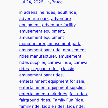
Jul 24, 2026
—
Bruce
by
in
adrenaline rides
, 
adult ride
, 
adventrue park
, 
adventure
equipment
, 
adventure facility
, 
amusement equipment
, 
amusement equipment
manufacturer
, 
amusement park
, 
amusement park ride
, 
amusement
rides manufacturer
, 
amusement
rides supplier
, 
carnival ride
, 
carnival
rides
, 
city park rides
, 
classic
amusement park rides
, 
entertainment equipment for sale
, 
entertainment equipment supplier
, 
entertainment park rides
, 
fair rides
, 
fairground rides
, 
Family Fun Ride
, 
family ride
, 
kiddie rides
, 
kids ride
, 