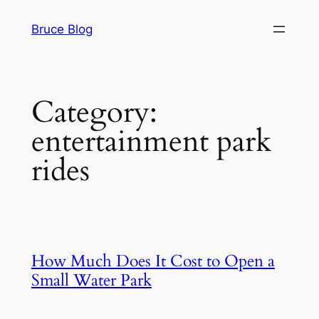
Skip
Bruce Blog
to
content
Category:
entertainment park
rides
How Much Does It Cost to Open a
Small Water Park