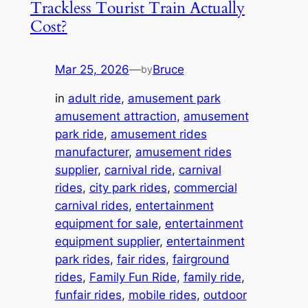
Trackless Tourist Train Actually
Cost?
Mar 25, 2026
—
Bruce
by
in
adult ride
, 
amusement park
amusement attraction
, 
amusement
park ride
, 
amusement rides
manufacturer
, 
amusement rides
supplier
, 
carnival ride
, 
carnival
rides
, 
city park rides
, 
commercial
carnival rides
, 
entertainment
equipment for sale
, 
entertainment
equipment supplier
, 
entertainment
park rides
, 
fair rides
, 
fairground
rides
, 
Family Fun Ride
, 
family ride
, 
funfair rides
, 
mobile rides
, 
outdoor