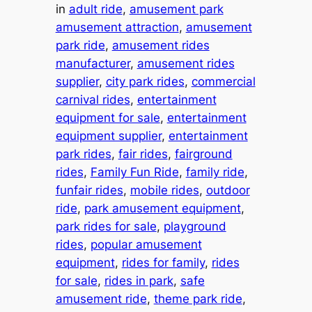
in
adult ride
, 
amusement park
amusement attraction
, 
amusement
park ride
, 
amusement rides
manufacturer
, 
amusement rides
supplier
, 
city park rides
, 
commercial
carnival rides
, 
entertainment
equipment for sale
, 
entertainment
equipment supplier
, 
entertainment
park rides
, 
fair rides
, 
fairground
rides
, 
Family Fun Ride
, 
family ride
, 
funfair rides
, 
mobile rides
, 
outdoor
ride
, 
park amusement equipment
, 
park rides for sale
, 
playground
rides
, 
popular amusement
equipment
, 
rides for family
, 
rides
for sale
, 
rides in park
, 
safe
amusement ride
, 
theme park ride
, 