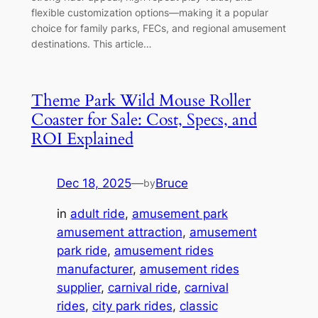
flexible customization options—making it a popular
choice for family parks, FECs, and regional amusement
destinations. This article…
Theme Park Wild Mouse Roller
Coaster for Sale: Cost, Specs, and
ROI Explained
Dec 18, 2025
—
Bruce
by
in
adult ride
, 
amusement park
amusement attraction
, 
amusement
park ride
, 
amusement rides
manufacturer
, 
amusement rides
supplier
, 
carnival ride
, 
carnival
rides
, 
city park rides
, 
classic