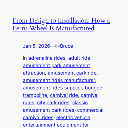
From Design to Installation: How a
Ferris Wheel Is Manufactured
Jan 8, 2026
—
Bruce
by
in
adrenaline rides
, 
adult ride
, 
amusement park amusement
attraction
, 
amusement park ride
, 
amusement rides manufacturer
, 
amusement rides supplier
, 
bungee
trampoline
, 
carnival ride
, 
carnival
rides
, 
city park rides
, 
classic
amusement park rides
, 
commercial
carnival rides
, 
electric vehicle
, 
entertainment equipment for