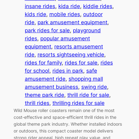
insane rides
, 
kida ride
, 
kiddie rides
, 
kids ride
, 
mobile rides
, 
outdoor
ride
, 
park amusement equipment
, 
park rides for sale
, 
playground
rides
, 
popular amusement
equipment
, 
resorts amusement
ride
, 
resorts sightseeing vehicle
, 
rides for family
, 
rides for sale
, 
rides
for school
, 
rides in park
, 
safe
amusement ride
, 
shopping mall
amusement business
, 
swing ride
, 
theme park ride
, 
thrill ride for sale
, 
thrill rides
, 
thrilling rides for sale
Wild Mouse roller coasters remain one of the most
cost-effective and space-efficient thrill rides in the
global theme park industry. Whether installed indoors
or outdoors, this compact coaster model delivers
strong rider appeal, high repeat play value, and