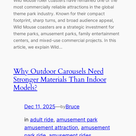
Wild Mouse roller coasters have remained one of the
most commercially reliable attractions in the global
theme park industry. Known for their compact
footprint, sharp turns, and broad audience appeal,
Wild Mouse coasters are a strategic investment for
theme parks, amusement parks, family entertainment
centers, and mixed-use commercial projects. In this
article, we explain Wild…
Why Outdoor Carousels Need
Stronger Materials Than Indoor
Models?
Dec 11, 2025
—
Bruce
by
in
adult ride
, 
amusement park
amusement attraction
, 
amusement
park ride
, 
amusement rides