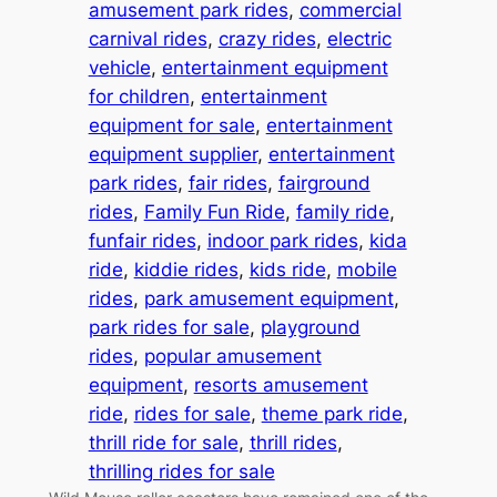
amusement park rides
, 
commercial
carnival rides
, 
crazy rides
, 
electric
vehicle
, 
entertainment equipment
for children
, 
entertainment
equipment for sale
, 
entertainment
equipment supplier
, 
entertainment
park rides
, 
fair rides
, 
fairground
rides
, 
Family Fun Ride
, 
family ride
, 
funfair rides
, 
indoor park rides
, 
kida
ride
, 
kiddie rides
, 
kids ride
, 
mobile
rides
, 
park amusement equipment
, 
park rides for sale
, 
playground
rides
, 
popular amusement
equipment
, 
resorts amusement
ride
, 
rides for sale
, 
theme park ride
, 
thrill ride for sale
, 
thrill rides
, 
thrilling rides for sale