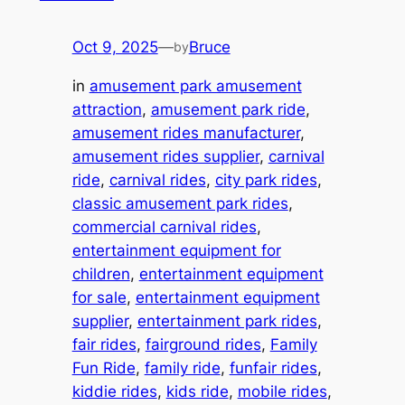
Oct 9, 2025
—
Bruce
by
in
amusement park amusement
attraction
, 
amusement park ride
, 
amusement rides manufacturer
, 
amusement rides supplier
, 
carnival
ride
, 
carnival rides
, 
city park rides
, 
classic amusement park rides
, 
commercial carnival rides
, 
entertainment equipment for
children
, 
entertainment equipment
for sale
, 
entertainment equipment
supplier
, 
entertainment park rides
, 
fair rides
, 
fairground rides
, 
Family
Fun Ride
, 
family ride
, 
funfair rides
, 
kiddie rides
, 
kids ride
, 
mobile rides
, 