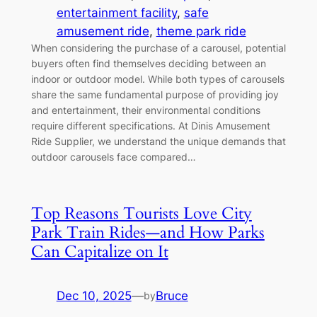
entertainment facility
, 
safe
amusement ride
, 
theme park ride
When considering the purchase of a carousel, potential
buyers often find themselves deciding between an
indoor or outdoor model. While both types of carousels
share the same fundamental purpose of providing joy
and entertainment, their environmental conditions
require different specifications. At Dinis Amusement
Ride Supplier, we understand the unique demands that
outdoor carousels face compared…
Top Reasons Tourists Love City
Park Train Rides—and How Parks
Can Capitalize on It
Dec 10, 2025
—
Bruce
by