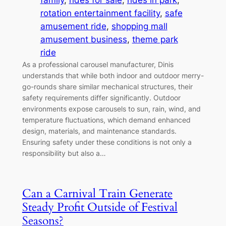
family
, 
rides for sale
, 
rides in park
, 
rotation entertainment facility
, 
safe
amusement ride
, 
shopping mall
amusement business
, 
theme park
ride
As a professional carousel manufacturer, Dinis
understands that while both indoor and outdoor merry-
go-rounds share similar mechanical structures, their
safety requirements differ significantly. Outdoor
environments expose carousels to sun, rain, wind, and
temperature fluctuations, which demand enhanced
design, materials, and maintenance standards.
Ensuring safety under these conditions is not only a
responsibility but also a…
Can a Carnival Train Generate
Steady Profit Outside of Festival
Seasons?