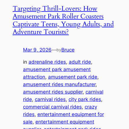
Targeting Thrill-Lovers: How
Amusement Park Roller Coasters
Captivate Teens, Young Adults, and
Adventure Tourists?
Mar 9, 2026
—
Bruce
by
in
adrenaline rides
, 
adult ride
, 
amusement park amusement
attraction
, 
amusement park ride
, 
amusement rides manufacturer
, 
amusement rides supplier
, 
carnival
ride
, 
carnival rides
, 
city park rides
, 
commercial carnival rides
, 
crazy
rides
, 
entertainment equipment for
sale
, 
entertainment equipment