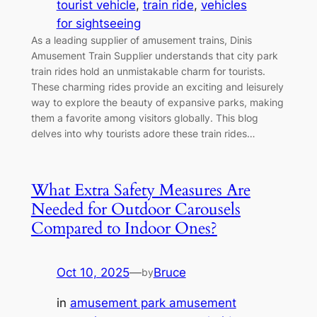
tourist vehicle
, 
train ride
, 
vehicles
for sightseeing
As a leading supplier of amusement trains, Dinis
Amusement Train Supplier understands that city park
train rides hold an unmistakable charm for tourists.
These charming rides provide an exciting and leisurely
way to explore the beauty of expansive parks, making
them a favorite among visitors globally. This blog
delves into why tourists adore these train rides…
What Extra Safety Measures Are
Needed for Outdoor Carousels
Compared to Indoor Ones?
Oct 10, 2025
—
Bruce
by
in
amusement park amusement