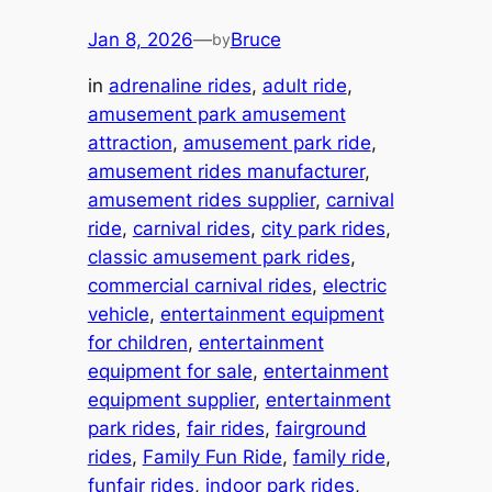
Jan 8, 2026
—
Bruce
by
in
adrenaline rides
, 
adult ride
, 
amusement park amusement
attraction
, 
amusement park ride
, 
amusement rides manufacturer
, 
amusement rides supplier
, 
carnival
ride
, 
carnival rides
, 
city park rides
, 
classic amusement park rides
, 
commercial carnival rides
, 
electric
vehicle
, 
entertainment equipment
for children
, 
entertainment
equipment for sale
, 
entertainment
equipment supplier
, 
entertainment
park rides
, 
fair rides
, 
fairground
rides
, 
Family Fun Ride
, 
family ride
, 
funfair rides
, 
indoor park rides
, 