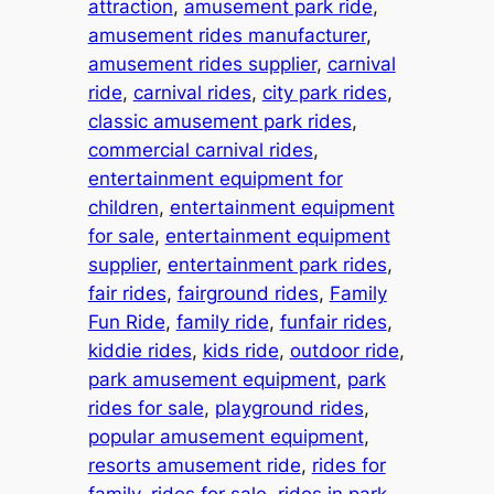
attraction
, 
amusement park ride
, 
amusement rides manufacturer
, 
amusement rides supplier
, 
carnival
ride
, 
carnival rides
, 
city park rides
, 
classic amusement park rides
, 
commercial carnival rides
, 
entertainment equipment for
children
, 
entertainment equipment
for sale
, 
entertainment equipment
supplier
, 
entertainment park rides
, 
fair rides
, 
fairground rides
, 
Family
Fun Ride
, 
family ride
, 
funfair rides
, 
kiddie rides
, 
kids ride
, 
outdoor ride
, 
park amusement equipment
, 
park
rides for sale
, 
playground rides
, 
popular amusement equipment
, 
resorts amusement ride
, 
rides for