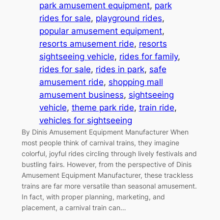
park amusement equipment
, 
park
rides for sale
, 
playground rides
, 
popular amusement equipment
, 
resorts amusement ride
, 
resorts
sightseeing vehicle
, 
rides for family
, 
rides for sale
, 
rides in park
, 
safe
amusement ride
, 
shopping mall
amusement business
, 
sightseeing
vehicle
, 
theme park ride
, 
train ride
, 
vehicles for sightseeing
By Dinis Amusement Equipment Manufacturer When
most people think of carnival trains, they imagine
colorful, joyful rides circling through lively festivals and
bustling fairs. However, from the perspective of Dinis
Amusement Equipment Manufacturer, these trackless
trains are far more versatile than seasonal amusement.
In fact, with proper planning, marketing, and
placement, a carnival train can…