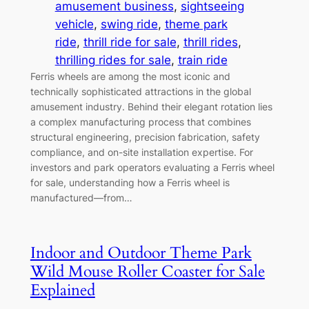
amusement business
, 
sightseeing
vehicle
, 
swing ride
, 
theme park
ride
, 
thrill ride for sale
, 
thrill rides
, 
thrilling rides for sale
, 
train ride
Ferris wheels are among the most iconic and
technically sophisticated attractions in the global
amusement industry. Behind their elegant rotation lies
a complex manufacturing process that combines
structural engineering, precision fabrication, safety
compliance, and on-site installation expertise. For
investors and park operators evaluating a Ferris wheel
for sale, understanding how a Ferris wheel is
manufactured—from…
Indoor and Outdoor Theme Park
Wild Mouse Roller Coaster for Sale
Explained