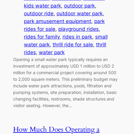
kids water park
, 
outdoor park
, 
outdoor ride
, 
outdoor water park
, 
park amusement equipment
, 
park
rides for sale
, 
playground rides
, 
rides for family
, 
rides in park
, 
small
water park
, 
thrill ride for sale
, 
thrill
rides
, 
water park
Opening a small water park typically requires an
investment of approximately USD 1 million to USD 2
million for a commercial project covering around 500
to 2,000 square meters. This preliminary budget may
include water park attractions, pools, filtration and
pumping systems, site preparation, installation, basic
changing facilities, restrooms, shade structures and
visitor seating. However, the…
How Much Does Operating a