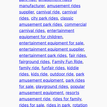
manufacturer
, 
amusement rides
supplier
, 
carnival ride
, 
carnival
rides
, 
city park rides
, 
classic
amusement park rides
, 
commercial
carnival rides
, 
entertainment
equipment for children
, 
entertainment equipment for sale
, 
entertainment equipment supplier
, 
entertainment park rides
, 
fair rides
, 
fairground rides
, 
Family Fun Ride
, 
family ride
, 
funfair rides
, 
kiddie
rides
, 
kids ride
, 
outdoor ride
, 
park
amusement equipment
, 
park rides
for sale
, 
playground rides
, 
popular
amusement equipment
, 
resorts
amusement ride
, 
rides for family
, 
rides for sale
, 
rides in park
, 
rotation