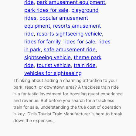
ride
, 
park amusement equipment
, 
park rides for sale
, 
playground
rides
, 
popular amusement
equipment
, 
resorts amusement
ride
, 
resorts sightseeing vehicle
, 
rides for family
, 
rides for sale
, 
rides
in park
, 
safe amusement ride
, 
sightseeing vehicle
, 
theme park
ride
, 
tourist vehicle
, 
train ride
, 
vehicles for sightseeing
Thinking about adding a charming attraction to your
park, resort, or downtown area? A trackless train ride
is a fantastic investment for boosting guest experience
and revenue. But before you search for a trackless
train for sale, understanding the true cost of operation
is key. Dinis Tourist Train Manufacturer is here to break
down the expenses…