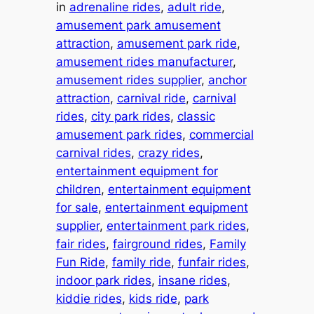
in
adrenaline rides
, 
adult ride
, 
amusement park amusement
attraction
, 
amusement park ride
, 
amusement rides manufacturer
, 
amusement rides supplier
, 
anchor
attraction
, 
carnival ride
, 
carnival
rides
, 
city park rides
, 
classic
amusement park rides
, 
commercial
carnival rides
, 
crazy rides
, 
entertainment equipment for
children
, 
entertainment equipment
for sale
, 
entertainment equipment
supplier
, 
entertainment park rides
, 
fair rides
, 
fairground rides
, 
Family
Fun Ride
, 
family ride
, 
funfair rides
, 
indoor park rides
, 
insane rides
, 
kiddie rides
, 
kids ride
, 
park