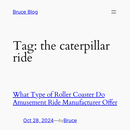
Skip
Bruce Blog
to
content
Tag:
the caterpillar
ride
What Type of Roller Coaster Do
Amusement Ride Manufacturer Offer
Oct 28, 2024
—
Bruce
by