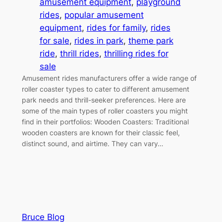
amusement equipment
, 
playground
rides
, 
popular amusement
equipment
, 
rides for family
, 
rides
for sale
, 
rides in park
, 
theme park
ride
, 
thrill rides
, 
thrilling rides for
sale
Amusement rides manufacturers offer a wide range of
roller coaster types to cater to different amusement
park needs and thrill-seeker preferences. Here are
some of the main types of roller coasters you might
find in their portfolios: Wooden Coasters: Traditional
wooden coasters are known for their classic feel,
distinct sound, and airtime. They can vary…
Bruce Blog