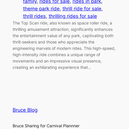
family
, 
rides for sale
, 
rides in park
, 
theme park ride
, 
thrill ride for sale
, 
thrill rides
, 
thrilling rides for sale
The Top Scan ride, also known as space roller ride, a
thrilling amusement attraction, significantly enhances
the entertainment value of any park, captivating both
thrill-seekers and those who appreciate the
engineering marvels of modern rides. This high-speed,
high-intensity ride combines a unique range of
movements and an impressive visual presence,
creating an exhilarating experience that…
Bruce Blog
Bruce Sharing for Carnival Plannner