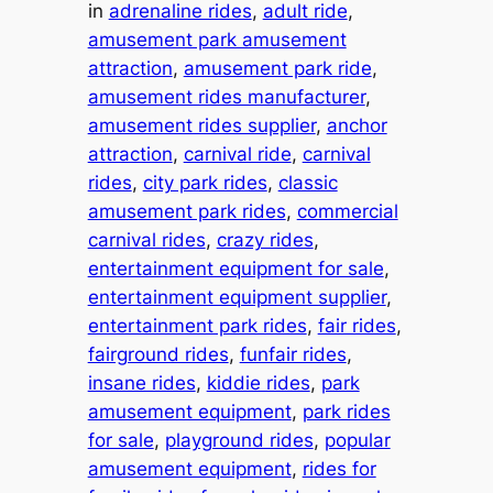
in
adrenaline rides
, 
adult ride
, 
amusement park amusement
attraction
, 
amusement park ride
, 
amusement rides manufacturer
, 
amusement rides supplier
, 
anchor
attraction
, 
carnival ride
, 
carnival
rides
, 
city park rides
, 
classic
amusement park rides
, 
commercial
carnival rides
, 
crazy rides
, 
entertainment equipment for sale
, 
entertainment equipment supplier
, 
entertainment park rides
, 
fair rides
, 
fairground rides
, 
funfair rides
, 
insane rides
, 
kiddie rides
, 
park
amusement equipment
, 
park rides
for sale
, 
playground rides
, 
popular
amusement equipment
, 
rides for