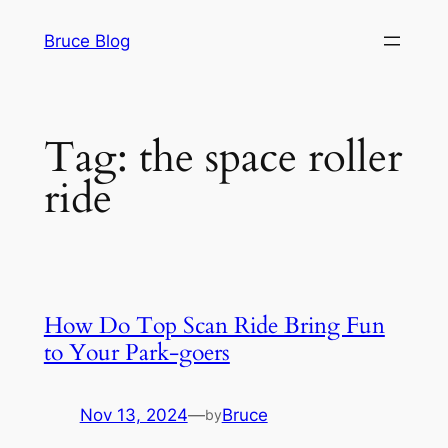
Skip
Bruce Blog
to
content
Tag:
the space roller
ride
How Do Top Scan Ride Bring Fun
to Your Park-goers
Nov 13, 2024
—
Bruce
by