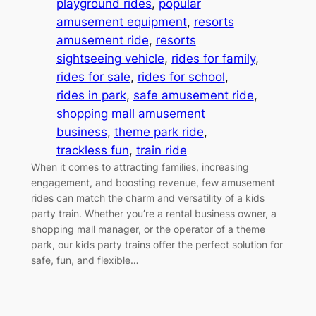
playground rides
, 
popular
amusement equipment
, 
resorts
amusement ride
, 
resorts
sightseeing vehicle
, 
rides for family
, 
rides for sale
, 
rides for school
, 
rides in park
, 
safe amusement ride
, 
shopping mall amusement
business
, 
theme park ride
, 
trackless fun
, 
train ride
When it comes to attracting families, increasing
engagement, and boosting revenue, few amusement
rides can match the charm and versatility of a kids
party train. Whether you’re a rental business owner, a
shopping mall manager, or the operator of a theme
park, our kids party trains offer the perfect solution for
safe, fun, and flexible…