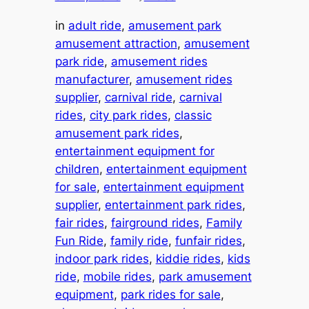
in
adult ride
, 
amusement park
amusement attraction
, 
amusement
park ride
, 
amusement rides
manufacturer
, 
amusement rides
supplier
, 
carnival ride
, 
carnival
rides
, 
city park rides
, 
classic
amusement park rides
, 
entertainment equipment for
children
, 
entertainment equipment
for sale
, 
entertainment equipment
supplier
, 
entertainment park rides
, 
fair rides
, 
fairground rides
, 
Family
Fun Ride
, 
family ride
, 
funfair rides
, 
indoor park rides
, 
kiddie rides
, 
kids
ride
, 
mobile rides
, 
park amusement
equipment
, 
park rides for sale
, 