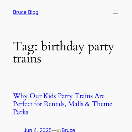
Skip
Bruce Blog
to
content
Tag:
birthday party
trains
Why Our Kids Party Trains Are
Perfect for Rentals, Malls & Theme
Parks
Jun 4, 2025
—
Bruce
by