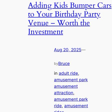
Adding Kids Bumper Cars
to Your Birthday Party
Venue – Worth the
Investment
Aug 20, 2025
—
Bruce
by
in
adult ride
, 
amusement park
amusement
attraction
, 
amusement park
ride
, 
amusement