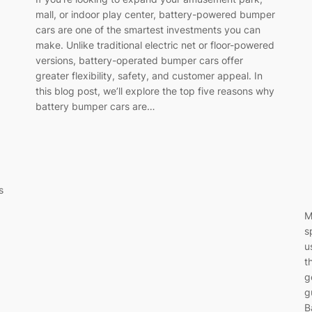
mall, or indoor play center, battery-powered bumper
cars are one of the smartest investments you can
make. Unlike traditional electric net or floor-powered
versions, battery-operated bumper cars offer
greater flexibility, safety, and customer appeal. In
this blog post, we’ll explore the top five reasons why
battery bumper cars are…
s
M
s
u
t
g
g
B