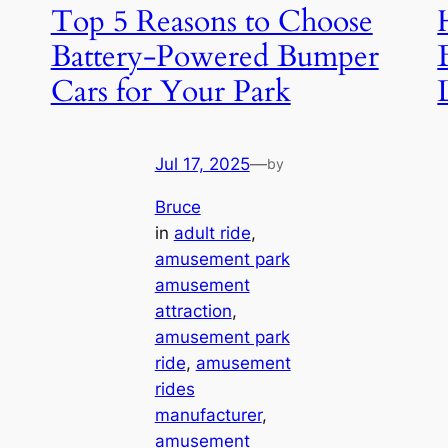
Top 5 Reasons to Choose
Battery-Powered Bumper
Cars for Your Park
Jul 17, 2025
—
by
Bruce
in
adult ride
, 
amusement park
amusement
attraction
, 
amusement park
ride
, 
amusement
rides
manufacturer
, 
amusement