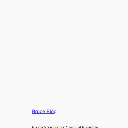
Bruce Blog
Bruce Sharing for Carnival Plannner