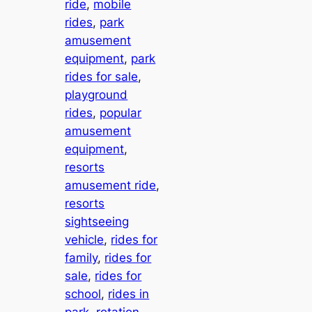
ride
, 
mobile
rides
, 
park
amusement
equipment
, 
park
rides for sale
, 
playground
rides
, 
popular
amusement
equipment
, 
resorts
amusement ride
, 
resorts
sightseeing
vehicle
, 
rides for
family
, 
rides for
sale
, 
rides for
school
, 
rides in
park
, 
rotation