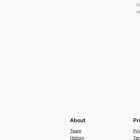
F
c
About
Pr
Team
Pri
History
Ter