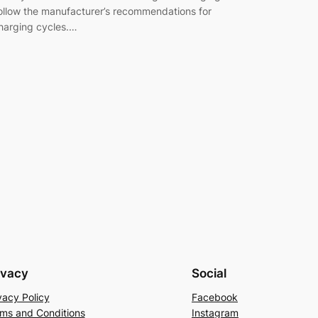
ollow the manufacturer’s recommendations for
harging cycles.…
ivacy
Social
vacy Policy
Facebook
ms and Conditions
Instagram