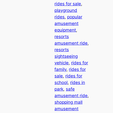
rides for sale
, 
playground
rides
, 
popular
amusement
equipment
, 
resorts
amusement ride
, 
resorts
sightseeing
vehicle
, 
rides for
family
, 
rides for
sale
, 
rides for
school
, 
rides in
park
, 
safe
amusement ride
, 
shopping mall
amusement