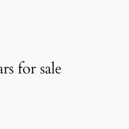
s for sale