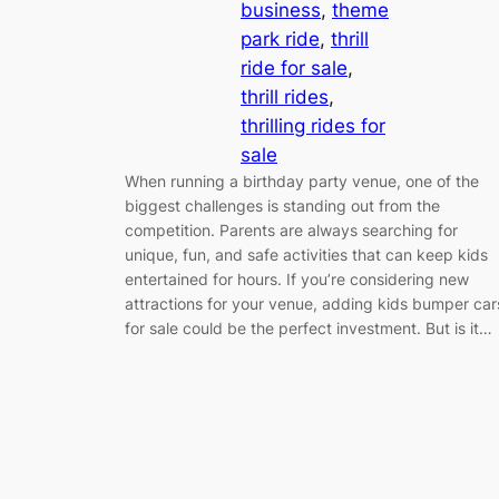
business
, 
theme
park ride
, 
thrill
ride for sale
, 
thrill rides
, 
thrilling rides for
sale
When running a birthday party venue, one of the
biggest challenges is standing out from the
competition. Parents are always searching for
unique, fun, and safe activities that can keep kids
entertained for hours. If you’re considering new
attractions for your venue, adding kids bumper car
for sale could be the perfect investment. But is it…