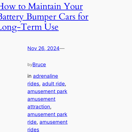
How to Maintain Your
Battery Bumper Cars for
Long-Term Use
Nov 26, 2024
—
Bruce
by
in
adrenaline
rides
, 
adult ride
, 
amusement park
amusement
attraction
, 
amusement park
ride
, 
amusement
rides