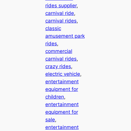
rides supplier
, 
carnival ride
, 
carnival rides
, 
classic
amusement park
rides
, 
commercial
carnival rides
, 
crazy rides
, 
electric vehicle
, 
entertainment
equipment for
children
, 
entertainment
equipment for
sale
, 
entertainment