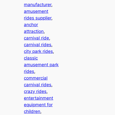
manufacturer
, 
amusement
rides supplier
, 
anchor
attraction
, 
carnival ride
, 
carnival rides
, 
city park rides
, 
classic
amusement park
rides
, 
commercial
carnival rides
, 
crazy rides
, 
entertainment
equipment for
children
, 