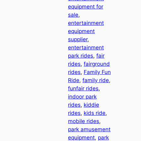
equipment for
sale
, 
entertainment
equipment
supplier
, 
entertainment
park rides
, 
fair
rides
, 
fairground
rides
, 
Family Fun
Ride
, 
family ride
, 
funfair rides
, 
indoor park
rides
, 
kiddie
rides
, 
kids ride
, 
mobile rides
, 
park amusement
equipment
, 
park