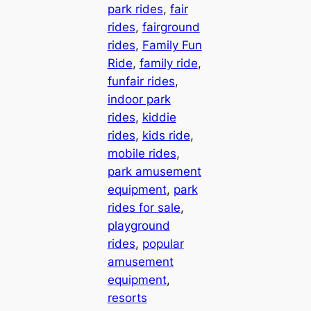
park rides
, 
fair
rides
, 
fairground
rides
, 
Family Fun
Ride
, 
family ride
, 
funfair rides
, 
indoor park
rides
, 
kiddie
rides
, 
kids ride
, 
mobile rides
, 
park amusement
equipment
, 
park
rides for sale
, 
playground
rides
, 
popular
amusement
equipment
, 
resorts