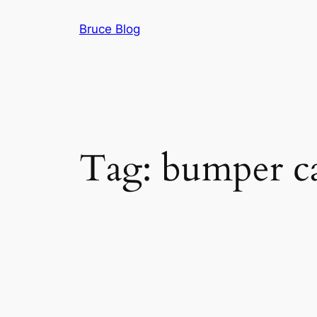
Skip
Bruce Blog
to
content
Tag:
bumper car