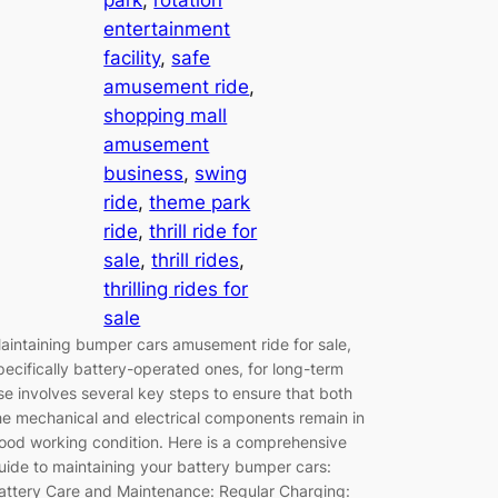
entertainment
facility
, 
safe
amusement ride
, 
shopping mall
amusement
business
, 
swing
ride
, 
theme park
ride
, 
thrill ride for
sale
, 
thrill rides
, 
thrilling rides for
sale
aintaining bumper cars amusement ride for sale,
pecifically battery-operated ones, for long-term
se involves several key steps to ensure that both
he mechanical and electrical components remain in
ood working condition. Here is a comprehensive
uide to maintaining your battery bumper cars:
attery Care and Maintenance: Regular Charging: