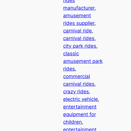
rides
manufacturer
, 
amusement
rides supplier
, 
carnival ride
, 
carnival rides
, 
city park rides
, 
classic
amusement park
rides
, 
commercial
carnival rides
, 
crazy rides
, 
electric vehicle
, 
entertainment
equipment for
children
, 
entertainment