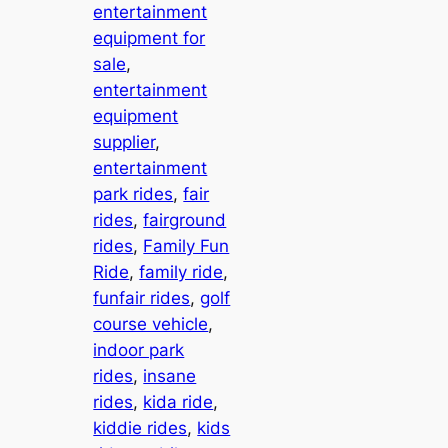
entertainment
equipment for
sale
, 
entertainment
equipment
supplier
, 
entertainment
park rides
, 
fair
rides
, 
fairground
rides
, 
Family Fun
Ride
, 
family ride
, 
funfair rides
, 
golf
course vehicle
, 
indoor park
rides
, 
insane
rides
, 
kida ride
, 
kiddie rides
, 
kids