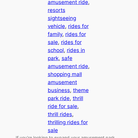
amusement ride
, 
resorts
sightseeing
vehicle
, 
rides for
family
, 
rides for
sale
, 
rides for
school
, 
rides in
park
, 
safe
amusement ride
, 
shopping mall
amusement
business
, 
theme
park ride
, 
thrill
ride for sale
, 
thrill rides
, 
thrilling rides for
sale
If you’re looking to expand your amusement park,