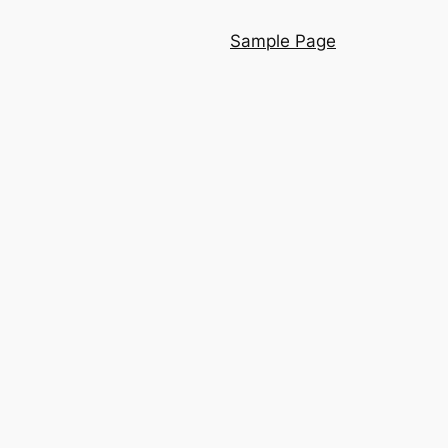
Sample Page