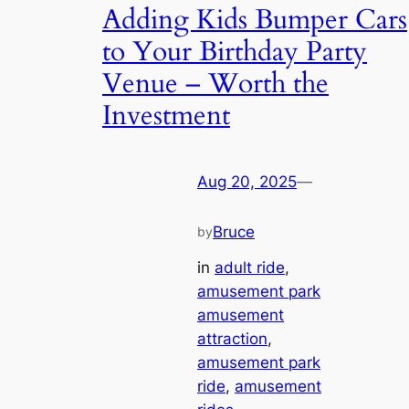
Adding Kids Bumper Cars
to Your Birthday Party
Venue – Worth the
Investment
Aug 20, 2025
—
Bruce
by
in
adult ride
, 
amusement park
amusement
attraction
, 
amusement park
ride
, 
amusement