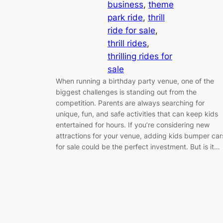
business
, 
theme
park ride
, 
thrill
ride for sale
, 
thrill rides
, 
thrilling rides for
sale
When running a birthday party venue, one of the
biggest challenges is standing out from the
competition. Parents are always searching for
unique, fun, and safe activities that can keep kids
entertained for hours. If you’re considering new
attractions for your venue, adding kids bumper car
for sale could be the perfect investment. But is it…