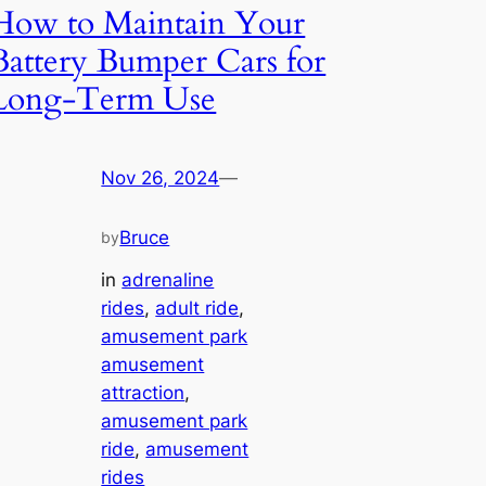
How to Maintain Your
Battery Bumper Cars for
Long-Term Use
Nov 26, 2024
—
Bruce
by
in
adrenaline
rides
, 
adult ride
, 
amusement park
amusement
attraction
, 
amusement park
ride
, 
amusement
rides