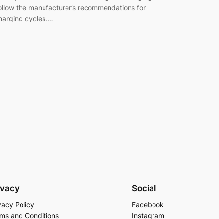
ollow the manufacturer’s recommendations for
harging cycles.…
ivacy
Social
vacy Policy
Facebook
ms and Conditions
Instagram