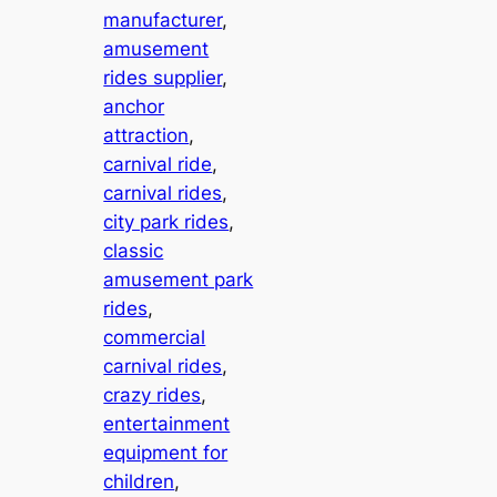
manufacturer
, 
amusement
rides supplier
, 
anchor
attraction
, 
carnival ride
, 
carnival rides
, 
city park rides
, 
classic
amusement park
rides
, 
commercial
carnival rides
, 
crazy rides
, 
entertainment
equipment for
children
, 