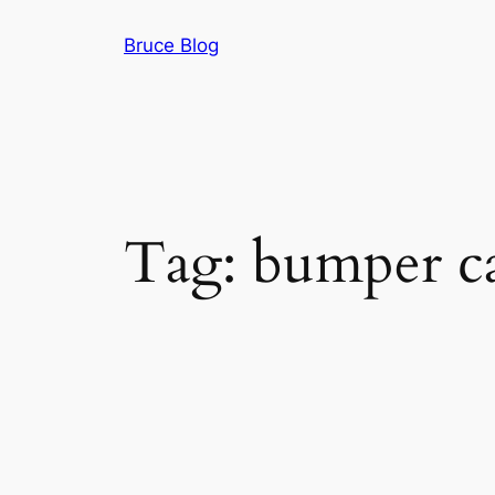
Skip
Bruce Blog
to
content
Tag:
bumper ca