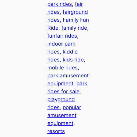
park rides
, 
fair
rides
, 
fairground
rides
, 
Family Fun
Ride
, 
family ride
, 
funfair rides
, 
indoor park
rides
, 
kiddie
rides
, 
kids ride
, 
mobile rides
, 
park amusement
equipment
, 
park
rides for sale
, 
playground
rides
, 
popular
amusement
equipment
, 
resorts