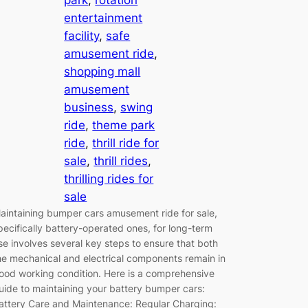
entertainment
facility
, 
safe
amusement ride
, 
shopping mall
amusement
business
, 
swing
ride
, 
theme park
ride
, 
thrill ride for
sale
, 
thrill rides
, 
thrilling rides for
sale
aintaining bumper cars amusement ride for sale,
pecifically battery-operated ones, for long-term
se involves several key steps to ensure that both
he mechanical and electrical components remain in
ood working condition. Here is a comprehensive
uide to maintaining your battery bumper cars:
attery Care and Maintenance: Regular Charging: