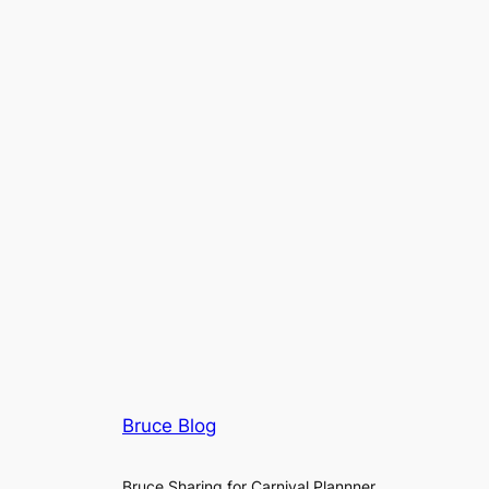
Bruce Blog
Bruce Sharing for Carnival Plannner