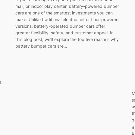
mall, or indoor play center, battery-powered bumper
cars are one of the smartest investments you can
make. Unlike traditional electric net or floor-powered
versions, battery-operated bumper cars offer
greater flexibility, safety, and customer appeal. In
this blog post, we’ll explore the top five reasons why
battery bumper cars are…
s
M
s
u
t
g
g
B