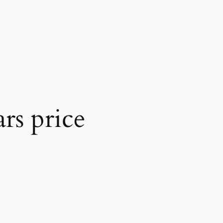
rs price