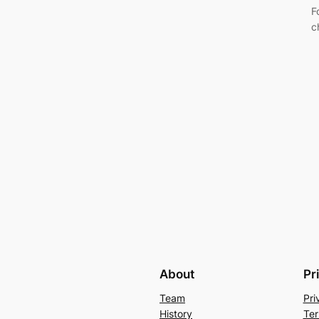
F
c
About
Pr
Team
Pri
History
Ter