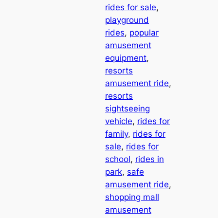
rides for sale
, 
playground
rides
, 
popular
amusement
equipment
, 
resorts
amusement ride
, 
resorts
sightseeing
vehicle
, 
rides for
family
, 
rides for
sale
, 
rides for
school
, 
rides in
park
, 
safe
amusement ride
, 
shopping mall
amusement