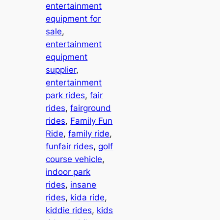
entertainment
equipment for
sale
, 
entertainment
equipment
supplier
, 
entertainment
park rides
, 
fair
rides
, 
fairground
rides
, 
Family Fun
Ride
, 
family ride
, 
funfair rides
, 
golf
course vehicle
, 
indoor park
rides
, 
insane
rides
, 
kida ride
, 
kiddie rides
, 
kids