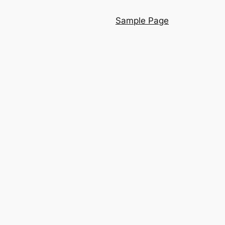
Sample Page