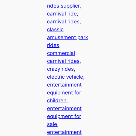
rides supplier
, 
carnival ride
, 
carnival rides
, 
classic
amusement park
rides
, 
commercial
carnival rides
, 
crazy rides
, 
electric vehicle
, 
entertainment
equipment for
children
, 
entertainment
equipment for
sale
, 
entertainment