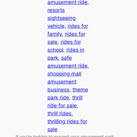
amusement ride
, 
resorts
sightseeing
vehicle
, 
rides for
family
, 
rides for
sale
, 
rides for
school
, 
rides in
park
, 
safe
amusement ride
, 
shopping mall
amusement
business
, 
theme
park ride
, 
thrill
ride for sale
, 
thrill rides
, 
thrilling rides for
sale
If you’re looking to expand your amusement park,