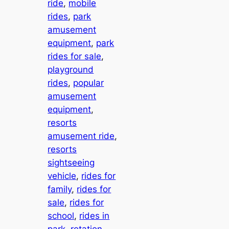
ride
, 
mobile
rides
, 
park
amusement
equipment
, 
park
rides for sale
, 
playground
rides
, 
popular
amusement
equipment
, 
resorts
amusement ride
, 
resorts
sightseeing
vehicle
, 
rides for
family
, 
rides for
sale
, 
rides for
school
, 
rides in
park
, 
rotation