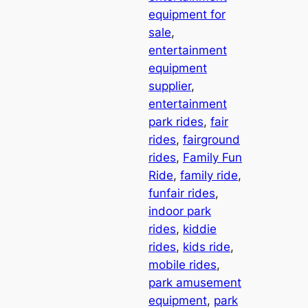
equipment for
sale
, 
entertainment
equipment
supplier
, 
entertainment
park rides
, 
fair
rides
, 
fairground
rides
, 
Family Fun
Ride
, 
family ride
, 
funfair rides
, 
indoor park
rides
, 
kiddie
rides
, 
kids ride
, 
mobile rides
, 
park amusement
equipment
, 
park