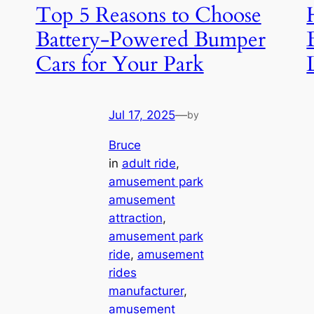
Top 5 Reasons to Choose
Battery-Powered Bumper
Cars for Your Park
Jul 17, 2025
—
by
Bruce
in
adult ride
, 
amusement park
amusement
attraction
, 
amusement park
ride
, 
amusement
rides
manufacturer
, 
amusement