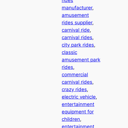
rides
manufacturer
, 
amusement
rides supplier
, 
carnival ride
, 
carnival rides
, 
city park rides
, 
classic
amusement park
rides
, 
commercial
carnival rides
, 
crazy rides
, 
electric vehicle
, 
entertainment
equipment for
children
, 
entertainment