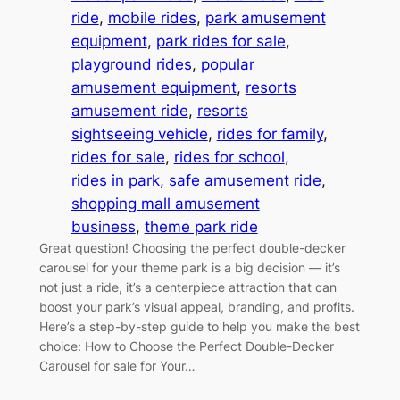
ride
, 
mobile rides
, 
park amusement
equipment
, 
park rides for sale
, 
playground rides
, 
popular
amusement equipment
, 
resorts
amusement ride
, 
resorts
sightseeing vehicle
, 
rides for family
, 
rides for sale
, 
rides for school
, 
rides in park
, 
safe amusement ride
, 
shopping mall amusement
business
, 
theme park ride
Great question! Choosing the perfect double-decker
carousel for your theme park is a big decision — it’s
not just a ride, it’s a centerpiece attraction that can
boost your park’s visual appeal, branding, and profits.
Here’s a step-by-step guide to help you make the best
choice: How to Choose the Perfect Double-Decker
Carousel for sale for Your…