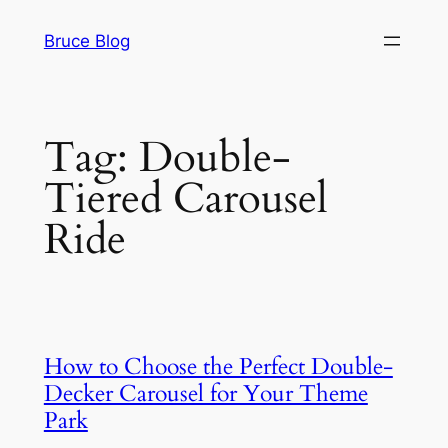
Skip
Bruce Blog
to
content
Tag:
Double-
Tiered Carousel
Ride
How to Choose the Perfect Double-
Decker Carousel for Your Theme
Park