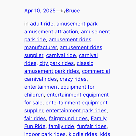
Apr 10, 2025
—
Bruce
by
in
adult ride
, 
amusement park
amusement attraction
, 
amusement
park ride
, 
amusement rides
manufacturer
, 
amusement rides
supplier
, 
carnival ride
, 
carnival
rides
, 
city park rides
, 
classic
amusement park rides
, 
commercial
carnival rides
, 
crazy rides
, 
entertainment equipment for
children
, 
entertainment equipment
for sale
, 
entertainment equipment
supplier
, 
entertainment park rides
, 
fair rides
, 
fairground rides
, 
Family
Fun Ride
, 
family ride
, 
funfair rides
, 
indoor park rides
, 
kiddie rides
, 
kids