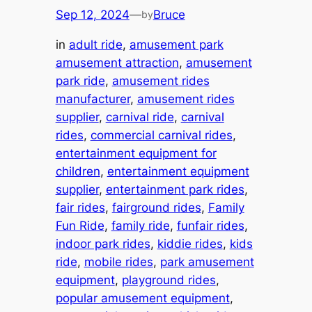
Sep 12, 2024
—
Bruce
by
in
adult ride
, 
amusement park
amusement attraction
, 
amusement
park ride
, 
amusement rides
manufacturer
, 
amusement rides
supplier
, 
carnival ride
, 
carnival
rides
, 
commercial carnival rides
, 
entertainment equipment for
children
, 
entertainment equipment
supplier
, 
entertainment park rides
, 
fair rides
, 
fairground rides
, 
Family
Fun Ride
, 
family ride
, 
funfair rides
, 
indoor park rides
, 
kiddie rides
, 
kids
ride
, 
mobile rides
, 
park amusement
equipment
, 
playground rides
, 
popular amusement equipment
, 