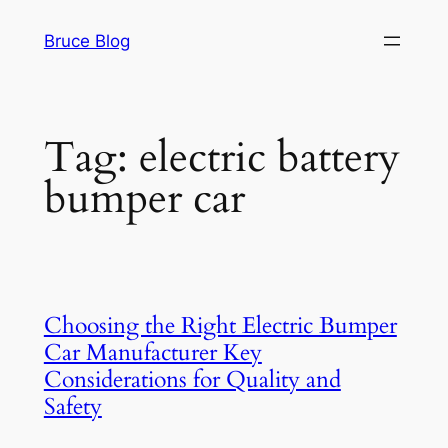
Skip
Bruce Blog
to
content
Tag:
electric battery
bumper car
Choosing the Right Electric Bumper
Car Manufacturer Key
Considerations for Quality and
Safety