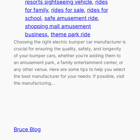
resorts sightseeing vehicle
, 
rides
for family
, 
rides for sale
, 
rides for
school
, 
safe amusement ride
, 
shopping mall amusement
business
, 
theme park ride
Choosing the right electric bumper car manufacturer is
crucial for ensuring the quality, safety, and longevity
of your bumper cars, whether you’re adding them to
an amusement park, a family entertainment center, or
any other venue. Here are some tips to help you select
the best manufacturer for your needs: If possible, visit
the manufacturing…
Bruce Blog