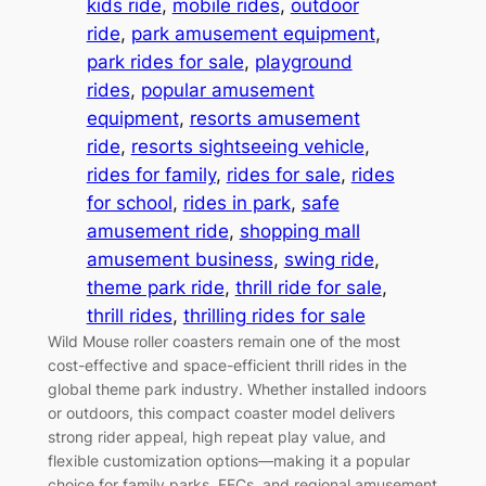
kids ride
, 
mobile rides
, 
outdoor
ride
, 
park amusement equipment
, 
park rides for sale
, 
playground
rides
, 
popular amusement
equipment
, 
resorts amusement
ride
, 
resorts sightseeing vehicle
, 
rides for family
, 
rides for sale
, 
rides
for school
, 
rides in park
, 
safe
amusement ride
, 
shopping mall
amusement business
, 
swing ride
, 
theme park ride
, 
thrill ride for sale
, 
thrill rides
, 
thrilling rides for sale
Wild Mouse roller coasters remain one of the most
cost-effective and space-efficient thrill rides in the
global theme park industry. Whether installed indoors
or outdoors, this compact coaster model delivers
strong rider appeal, high repeat play value, and
flexible customization options—making it a popular
choice for family parks, FECs, and regional amusement