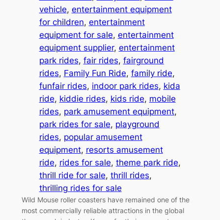
vehicle
, 
entertainment equipment
for children
, 
entertainment
equipment for sale
, 
entertainment
equipment supplier
, 
entertainment
park rides
, 
fair rides
, 
fairground
rides
, 
Family Fun Ride
, 
family ride
, 
funfair rides
, 
indoor park rides
, 
kida
ride
, 
kiddie rides
, 
kids ride
, 
mobile
rides
, 
park amusement equipment
, 
park rides for sale
, 
playground
rides
, 
popular amusement
equipment
, 
resorts amusement
ride
, 
rides for sale
, 
theme park ride
, 
thrill ride for sale
, 
thrill rides
, 
thrilling rides for sale
Wild Mouse roller coasters have remained one of the
most commercially reliable attractions in the global