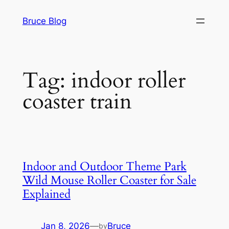
Skip
Bruce Blog
to
content
Tag:
indoor roller
coaster train
Indoor and Outdoor Theme Park
Wild Mouse Roller Coaster for Sale
Explained
Jan 8, 2026
—
Bruce
by