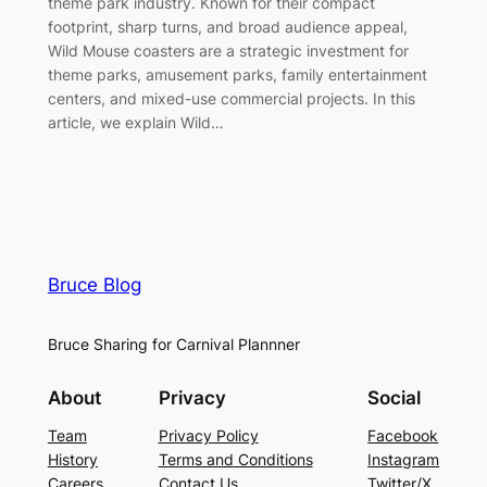
theme park industry. Known for their compact
footprint, sharp turns, and broad audience appeal,
Wild Mouse coasters are a strategic investment for
theme parks, amusement parks, family entertainment
centers, and mixed-use commercial projects. In this
article, we explain Wild…
Bruce Blog
Bruce Sharing for Carnival Plannner
About
Privacy
Social
Team
Privacy Policy
Facebook
History
Terms and Conditions
Instagram
Careers
Contact Us
Twitter/X