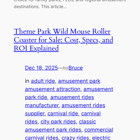
destinations. This article…
Theme Park Wild Mouse Roller
Coaster for Sale: Cost, Specs, and
ROI Explained
Dec 18, 2025
—
Bruce
by
in
adult ride
, 
amusement park
amusement attraction
, 
amusement
park ride
, 
amusement rides
manufacturer
, 
amusement rides
supplier
, 
carnival ride
, 
carnival
rides
, 
city park rides
, 
classic
amusement park rides
, 
commercial
carnival rides
, 
crazy rides
, 
electric