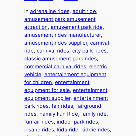
in
adrenaline rides
, 
adult ride
, 
amusement park amusement
attraction
, 
amusement park ride
, 
amusement rides manufacturer
, 
amusement rides supplier
, 
carnival
ride
, 
carnival rides
, 
city park rides
, 
classic amusement park rides
, 
commercial carnival rides
, 
electric
vehicle
, 
entertainment equipment
for children
, 
entertainment
equipment for sale
, 
entertainment
equipment supplier
, 
entertainment
park rides
, 
fair rides
, 
fairground
rides
, 
Family Fun Ride
, 
family ride
, 
funfair rides
, 
indoor park rides
, 
insane rides
, 
kida ride
, 
kiddie rides
, 