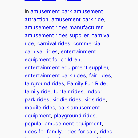
in
amusement park amusement
attraction
, 
amusement park ride
, 
amusement rides manufacturer
, 
amusement rides supplier
, 
carnival
ride
, 
carnival rides
, 
commercial
carnival rides
, 
entertainment
equipment for children
, 
entertainment equipment supplier
, 
entertainment park rides
, 
fair rides
, 
fairground rides
, 
Family Fun Ride
, 
family ride
, 
funfair rides
, 
indoor
park rides
, 
kiddie rides
, 
kids ride
, 
mobile rides
, 
park amusement
equipment
, 
playground rides
, 
popular amusement equipment
, 
rides for family
, 
rides for sale
, 
rides