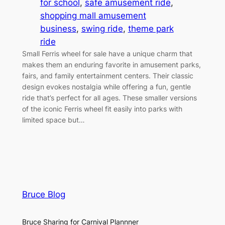
for school
, 
safe amusement ride
, 
shopping mall amusement
business
, 
swing ride
, 
theme park
ride
Small Ferris wheel for sale have a unique charm that
makes them an enduring favorite in amusement parks,
fairs, and family entertainment centers. Their classic
design evokes nostalgia while offering a fun, gentle
ride that’s perfect for all ages. These smaller versions
of the iconic Ferris wheel fit easily into parks with
limited space but…
Bruce Blog
Bruce Sharing for Carnival Plannner