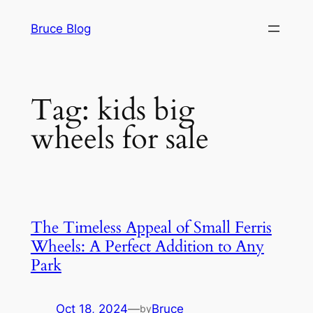
Skip
Bruce Blog
to
content
Tag:
kids big
wheels for sale
The Timeless Appeal of Small Ferris
Wheels: A Perfect Addition to Any
Park
Oct 18, 2024
—
Bruce
by