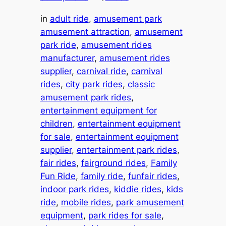
in
adult ride
, 
amusement park
amusement attraction
, 
amusement
park ride
, 
amusement rides
manufacturer
, 
amusement rides
supplier
, 
carnival ride
, 
carnival
rides
, 
city park rides
, 
classic
amusement park rides
, 
entertainment equipment for
children
, 
entertainment equipment
for sale
, 
entertainment equipment
supplier
, 
entertainment park rides
, 
fair rides
, 
fairground rides
, 
Family
Fun Ride
, 
family ride
, 
funfair rides
, 
indoor park rides
, 
kiddie rides
, 
kids
ride
, 
mobile rides
, 
park amusement
equipment
, 
park rides for sale
, 