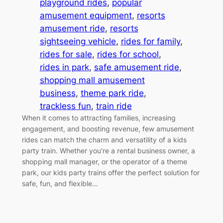
playground rides
, 
popular
amusement equipment
, 
resorts
amusement ride
, 
resorts
sightseeing vehicle
, 
rides for family
, 
rides for sale
, 
rides for school
, 
rides in park
, 
safe amusement ride
, 
shopping mall amusement
business
, 
theme park ride
, 
trackless fun
, 
train ride
When it comes to attracting families, increasing
engagement, and boosting revenue, few amusement
rides can match the charm and versatility of a kids
party train. Whether you’re a rental business owner, a
shopping mall manager, or the operator of a theme
park, our kids party trains offer the perfect solution for
safe, fun, and flexible…