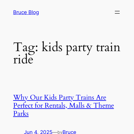
Skip
Bruce Blog
to
content
Tag:
kids party train
ride
Why Our Kids Party Trains Are
Perfect for Rentals, Malls & Theme
Parks
Jun 4, 2025
—
Bruce
by