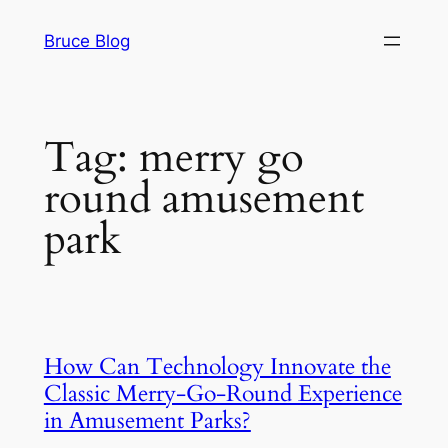
Skip
Bruce Blog
to
content
Tag:
merry go
round amusement
park
How Can Technology Innovate the
Classic Merry-Go-Round Experience
in Amusement Parks?