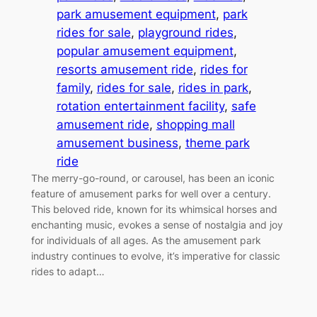
park amusement equipment
, 
park
rides for sale
, 
playground rides
, 
popular amusement equipment
, 
resorts amusement ride
, 
rides for
family
, 
rides for sale
, 
rides in park
, 
rotation entertainment facility
, 
safe
amusement ride
, 
shopping mall
amusement business
, 
theme park
ride
The merry-go-round, or carousel, has been an iconic
feature of amusement parks for well over a century.
This beloved ride, known for its whimsical horses and
enchanting music, evokes a sense of nostalgia and joy
for individuals of all ages. As the amusement park
industry continues to evolve, it’s imperative for classic
rides to adapt…