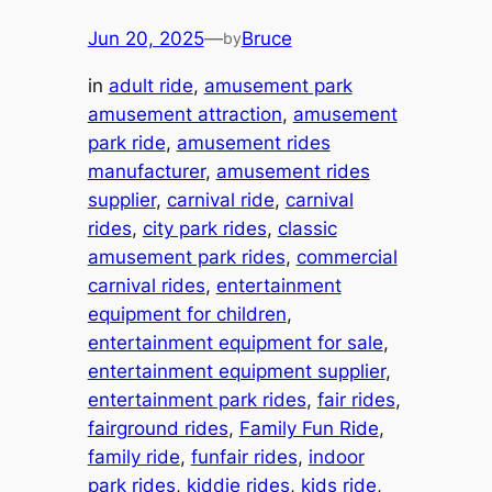
Jun 20, 2025
—
Bruce
by
in
adult ride
, 
amusement park
amusement attraction
, 
amusement
park ride
, 
amusement rides
manufacturer
, 
amusement rides
supplier
, 
carnival ride
, 
carnival
rides
, 
city park rides
, 
classic
amusement park rides
, 
commercial
carnival rides
, 
entertainment
equipment for children
, 
entertainment equipment for sale
, 
entertainment equipment supplier
, 
entertainment park rides
, 
fair rides
, 
fairground rides
, 
Family Fun Ride
, 
family ride
, 
funfair rides
, 
indoor
park rides
, 
kiddie rides
, 
kids ride
, 