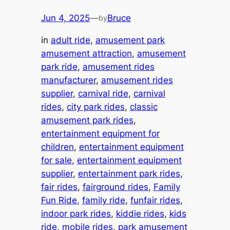
Jun 4, 2025
—
Bruce
by
in
adult ride
, 
amusement park
amusement attraction
, 
amusement
park ride
, 
amusement rides
manufacturer
, 
amusement rides
supplier
, 
carnival ride
, 
carnival
rides
, 
city park rides
, 
classic
amusement park rides
, 
entertainment equipment for
children
, 
entertainment equipment
for sale
, 
entertainment equipment
supplier
, 
entertainment park rides
, 
fair rides
, 
fairground rides
, 
Family
Fun Ride
, 
family ride
, 
funfair rides
, 
indoor park rides
, 
kiddie rides
, 
kids
ride
, 
mobile rides
, 
park amusement