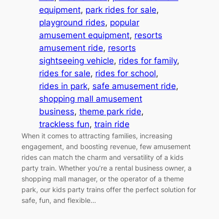
equipment
, 
park rides for sale
, 
playground rides
, 
popular
amusement equipment
, 
resorts
amusement ride
, 
resorts
sightseeing vehicle
, 
rides for family
, 
rides for sale
, 
rides for school
, 
rides in park
, 
safe amusement ride
, 
shopping mall amusement
business
, 
theme park ride
, 
trackless fun
, 
train ride
When it comes to attracting families, increasing
engagement, and boosting revenue, few amusement
rides can match the charm and versatility of a kids
party train. Whether you’re a rental business owner, a
shopping mall manager, or the operator of a theme
park, our kids party trains offer the perfect solution for
safe, fun, and flexible…