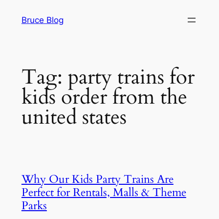
Skip
Bruce Blog
to
content
Tag:
party trains for
kids order from the
united states
Why Our Kids Party Trains Are
Perfect for Rentals, Malls & Theme
Parks